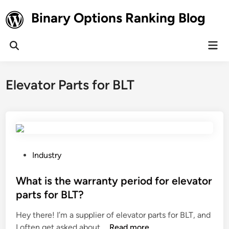
Skip
Binary Options Ranking Blog
to
content
Mai
Open
Men
Search
Elevator Parts for BLT
P
Industry
o
s
What is the warranty period for elevator
t
parts for BLT?
e
Hey there! I’m a supplier of elevator parts for BLT, and
d
W
I often get asked about …
Read more
i