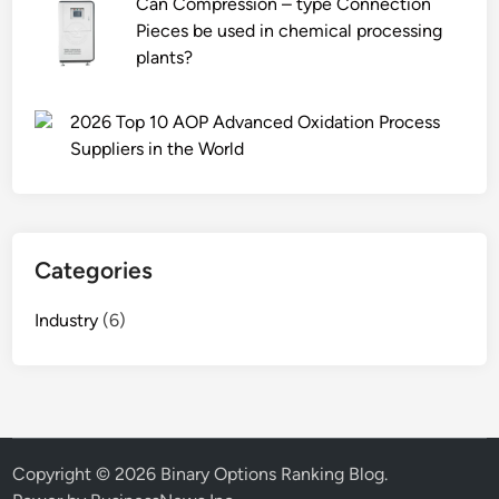
Can Compression – type Connection
r
Pieces be used in chemical processing
i
plants?
o
d
f
2026 Top 10 AOP Advanced Oxidation Process
o
Suppliers in the World
r
e
l
e
Categories
v
a
Industry
(6)
t
o
r
p
a
r
Copyright © 2026
Binary Options Ranking Blog
.
t