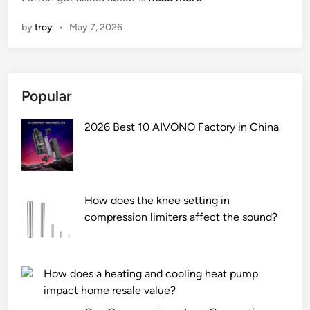
h
n
by
troy
•
May 7, 2026
a
t
i
s
Popular
t
h
2026 Best 10 AIVONO Factory in China
e
w
a
r
r
How does the knee setting in
a
compression limiters affect the sound?
n
t
y
How does a heating and cooling heat pump
p
impact home resale value?
e