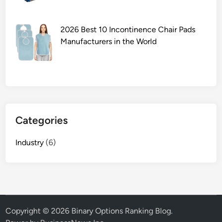
c
h
i
2026 Best 10 Incontinence Chair Pads
n
Manufacturers in the World
e
b
r
a
n
d
Categories
s
i
Industry
(6)
n
t
h
e
m
a
Copyright © 2026
Binary Options Ranking Blog
.
r