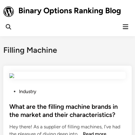
Skip
Binary Options Ranking Blog
to
content
Mai
Open
Men
Search
Filling Machine
P
Industry
o
s
What are the filling machine brands in
t
the market and their characteristics?
e
Hey there! As a supplier of filling machines, I’ve had
d
W
the pleasure of diving deep into …
Read more
i