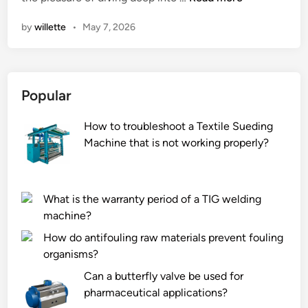
h
n
by
willette
•
May 7, 2026
a
t
a
r
Popular
e
t
How to troubleshoot a Textile Sueding
h
Machine that is not working properly?
e
f
i
l
What is the warranty period of a TIG welding
l
machine?
i
How do antifouling raw materials prevent fouling
n
organisms?
g
Can a butterfly valve be used for
m
pharmaceutical applications?
a