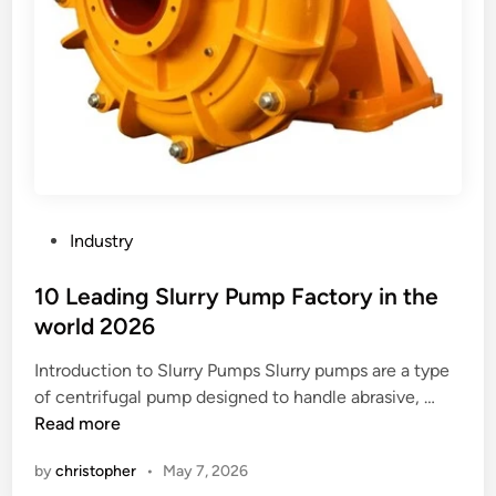
P
Industry
o
s
10 Leading Slurry Pump Factory in the
t
world 2026
e
Introduction to Slurry Pumps Slurry pumps are a type
d
1
of centrifugal pump designed to handle abrasive, …
i
0
Read more
n
L
by
christopher
•
May 7, 2026
e