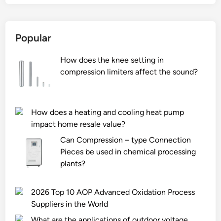
a
d
i
Popular
n
g
How does the knee setting in
S
compression limiters affect the sound?
l
u
r
r
How does a heating and cooling heat pump
y
impact home resale value?
P
Can Compression – type Connection
u
Pieces be used in chemical processing
m
plants?
p
F
2026 Top 10 AOP Advanced Oxidation Process
a
Suppliers in the World
c
t
What are the applications of outdoor voltage