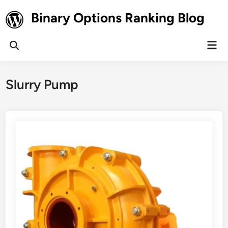
Skip
Binary Options Ranking Blog
to
content
Mai
Open
Men
Search
Slurry Pump