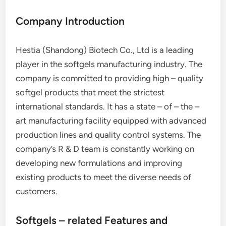
Company Introduction
Hestia (Shandong) Biotech Co., Ltd is a leading
player in the softgels manufacturing industry. The
company is committed to providing high – quality
softgel products that meet the strictest
international standards. It has a state – of – the –
art manufacturing facility equipped with advanced
production lines and quality control systems. The
company’s R & D team is constantly working on
developing new formulations and improving
existing products to meet the diverse needs of
customers.
Softgels – related Features and