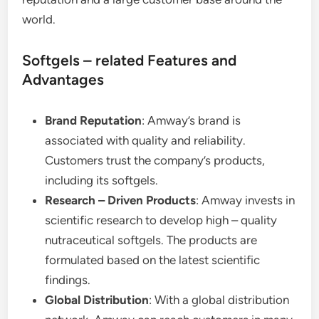
world.
Softgels – related Features and
Advantages
Brand Reputation
: Amway’s brand is
associated with quality and reliability.
Customers trust the company’s products,
including its softgels.
Research – Driven Products
: Amway invests in
scientific research to develop high – quality
nutraceutical softgels. The products are
formulated based on the latest scientific
findings.
Global Distribution
: With a global distribution