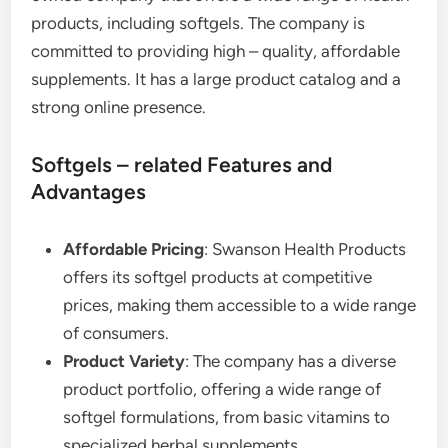
products, including softgels. The company is
committed to providing high – quality, affordable
supplements. It has a large product catalog and a
strong online presence.
Softgels – related Features and
Advantages
Affordable Pricing
: Swanson Health Products
offers its softgel products at competitive
prices, making them accessible to a wide range
of consumers.
Product Variety
: The company has a diverse
product portfolio, offering a wide range of
softgel formulations, from basic vitamins to
specialized herbal supplements.