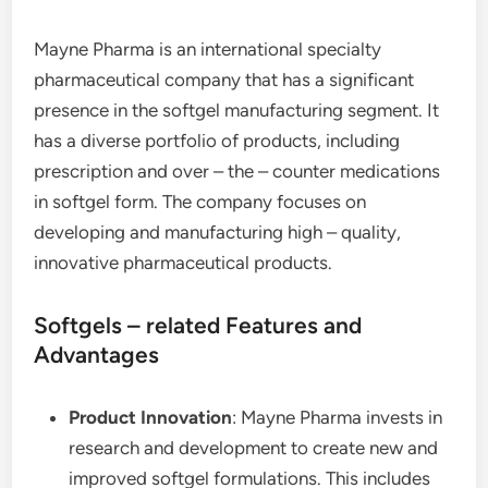
Mayne Pharma is an international specialty
pharmaceutical company that has a significant
presence in the softgel manufacturing segment. It
has a diverse portfolio of products, including
prescription and over – the – counter medications
in softgel form. The company focuses on
developing and manufacturing high – quality,
innovative pharmaceutical products.
Softgels – related Features and
Advantages
Product Innovation
: Mayne Pharma invests in
research and development to create new and
improved softgel formulations. This includes