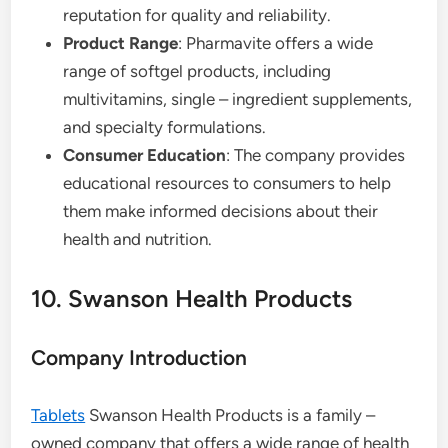
reputation for quality and reliability.
Product Range
: Pharmavite offers a wide
range of softgel products, including
multivitamins, single – ingredient supplements,
and specialty formulations.
Consumer Education
: The company provides
educational resources to consumers to help
them make informed decisions about their
health and nutrition.
10. Swanson Health Products
Company Introduction
Tablets
Swanson Health Products is a family –
owned company that offers a wide range of health