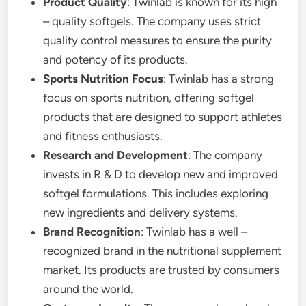
Product Quality
: Twinlab is known for its high
– quality softgels. The company uses strict
quality control measures to ensure the purity
and potency of its products.
Sports Nutrition Focus
: Twinlab has a strong
focus on sports nutrition, offering softgel
products that are designed to support athletes
and fitness enthusiasts.
Research and Development
: The company
invests in R & D to develop new and improved
softgel formulations. This includes exploring
new ingredients and delivery systems.
Brand Recognition
: Twinlab has a well –
recognized brand in the nutritional supplement
market. Its products are trusted by consumers
around the world.