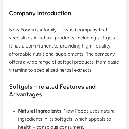
Company Introduction
Now Foods is a family – owned company that
specializes in natural products, including softgels.
It has a commitment to providing high – quality,
affordable nutritional supplements. The company
offers a wide range of softgel products, from basic
vitamins to specialized herbal extracts.
Softgels – related Features and
Advantages
Natural Ingredients
: Now Foods uses natural
ingredients in its softgels, which appeals to
health – conscious consumers.