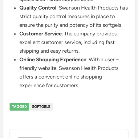
Quality Control
: Swanson Health Products has
strict quality control measures in place to
ensure the purity and potency of its softgels.
Customer Service
: The company provides
excellent customer service, including fast
shipping and easy returns.
Online Shopping Experience
: With a user –
friendly website, Swanson Health Products
offers a convenient online shopping
experience for customers.
TAGGED
SOFTGELS