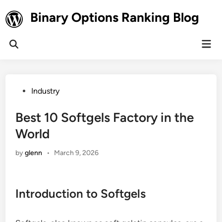
Skip
Binary Options Ranking Blog
to
content
Mai
Open
Men
Search
Posted
Industry
in
Best 10 Softgels Factory in the
World
by
glenn
•
March 9, 2026
Introduction to Softgels