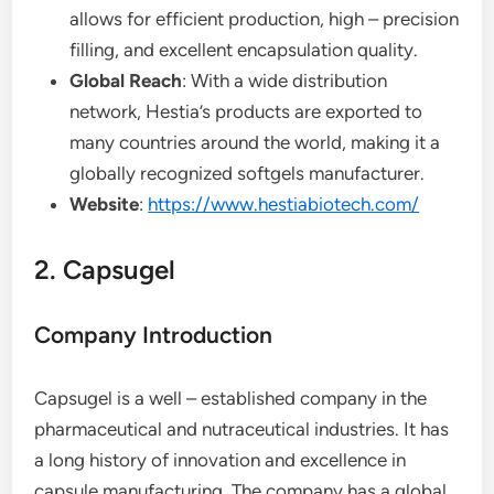
allows for efficient production, high – precision
filling, and excellent encapsulation quality.
Global Reach
: With a wide distribution
network, Hestia’s products are exported to
many countries around the world, making it a
globally recognized softgels manufacturer.
Website
:
https://www.hestiabiotech.com/
2. Capsugel
Company Introduction
Capsugel is a well – established company in the
pharmaceutical and nutraceutical industries. It has
a long history of innovation and excellence in
capsule manufacturing. The company has a global