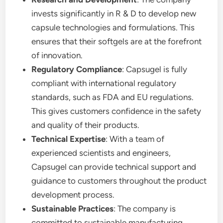
invests significantly in R & D to develop new
capsule technologies and formulations. This
ensures that their softgels are at the forefront
of innovation.
Regulatory Compliance
: Capsugel is fully
compliant with international regulatory
standards, such as FDA and EU regulations.
This gives customers confidence in the safety
and quality of their products.
Technical Expertise
: With a team of
experienced scientists and engineers,
Capsugel can provide technical support and
guidance to customers throughout the product
development process.
Sustainable Practices
: The company is
committed to sustainable manufacturing