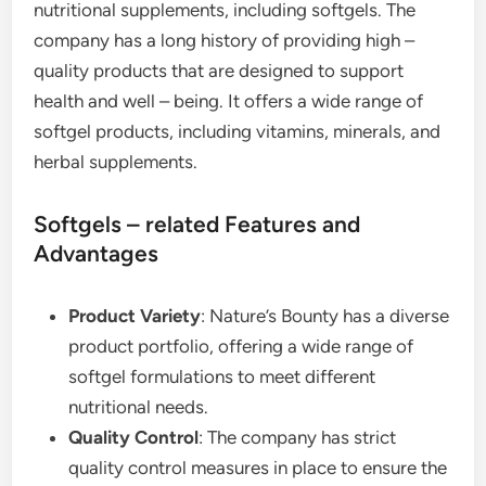
nutritional supplements, including softgels. The
company has a long history of providing high –
quality products that are designed to support
health and well – being. It offers a wide range of
softgel products, including vitamins, minerals, and
herbal supplements.
Softgels – related Features and
Advantages
Product Variety
: Nature’s Bounty has a diverse
product portfolio, offering a wide range of
softgel formulations to meet different
nutritional needs.
Quality Control
: The company has strict
quality control measures in place to ensure the