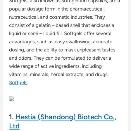
Softgels, also known as soft gelatin capsules, are a
popular dosage form in the pharmaceutical,
nutraceutical, and cosmetic industries. They
consist of a gelatin – based shell that encloses a
liquid or semi – liquid fill. Softgels offer several
advantages, such as easy swallowing, accurate
dosing, and the ability to mask unpleasant tastes
and odors. They can be formulated to deliver a
wide range of active ingredients, including
vitamins, minerals, herbal extracts, and drugs.
Softgels
1.
Hestia (Shandong) Biotech Co.,
Ltd