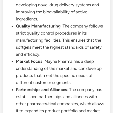
developing novel drug delivery systems and
improving the bioavailability of active
ingredients.
Quality Manufacturing
: The company follows
strict quality control procedures in its
manufacturing facilities. This ensures that the
softgels meet the highest standards of safety
and efficacy.
Market Focus
: Mayne Pharma has a deep
understanding of the market and can develop
products that meet the specific needs of
different customer segments.
Partnerships and Alliances
: The company has
established partnerships and alliances with
other pharmaceutical companies, which allows
it to expand its product portfolio and market