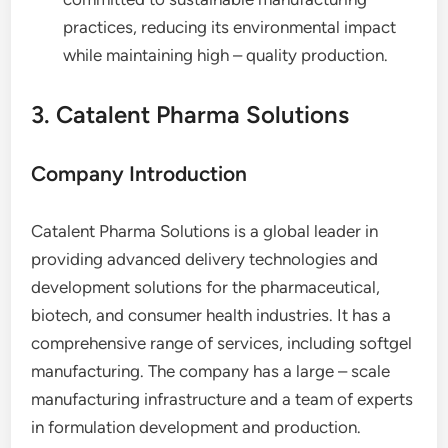
practices, reducing its environmental impact
while maintaining high – quality production.
3. Catalent Pharma Solutions
Company Introduction
Catalent Pharma Solutions is a global leader in
providing advanced delivery technologies and
development solutions for the pharmaceutical,
biotech, and consumer health industries. It has a
comprehensive range of services, including softgel
manufacturing. The company has a large – scale
manufacturing infrastructure and a team of experts
in formulation development and production.