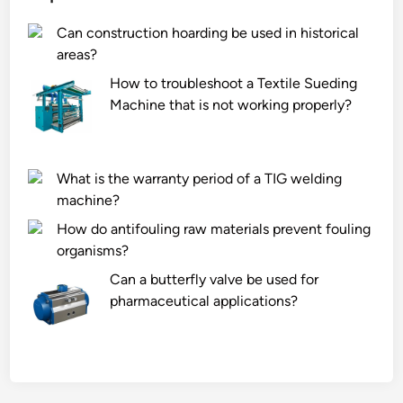
Can construction hoarding be used in historical
areas?
How to troubleshoot a Textile Sueding
Machine that is not working properly?
What is the warranty period of a TIG welding
machine?
How do antifouling raw materials prevent fouling
organisms?
Can a butterfly valve be used for
pharmaceutical applications?