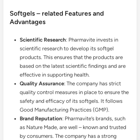
Softgels – related Features and
Advantages
Scientific Research
: Pharmavite invests in
scientific research to develop its softgel
products. This ensures that the products are
based on the latest scientific findings and are
effective in supporting health.
Quality Assurance
: The company has strict
quality control measures in place to ensure the
safety and efficacy of its softgels. It follows
Good Manufacturing Practices (GMP).
Brand Reputation
: Pharmavite’s brands, such
as Nature Made, are well – known and trusted
by consumers. The company has a strong