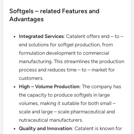
Softgels – related Features and
Advantages
Integrated Services
: Catalent offers end – to –
end solutions for softgel production, from
formulation development to commercial
manufacturing. This streamlines the production
process and reduces time – to – market for
customers.
High – Volume Production
: The company has
the capacity to produce softgels in large
volumes, making it suitable for both small –
scale and large – scale pharmaceutical and
nutraceutical manufacturers.
Quality and Innovation
: Catalent is known for