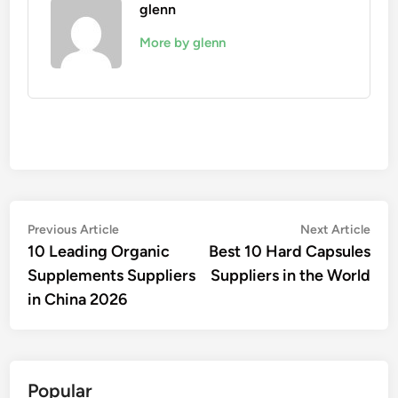
glenn
More by glenn
Post
Previous
Nex
Previous Article
Next Article
article:
artic
10 Leading Organic
Best 10 Hard Capsules
navigation
Supplements Suppliers
Suppliers in the World
in China 2026
Popular