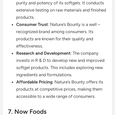
purity and potency of its softgels. It conducts
extensive testing on raw materials and finished
products.
Consumer Trust
: Nature’s Bounty is a well –
recognized brand among consumers. Its
products are known for their quality and
effectiveness.
Research and Development
: The company
invests in R & D to develop new and improved
softgel products. This includes exploring new
ingredients and formulations.
Affordable Pricing
: Nature’s Bounty offers its
products at competitive prices, making them
accessible to a wide range of consumers.
7. Now Foods