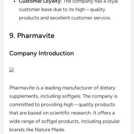
Customer Loyalty
: The company has a loyal
customer base due to its high – quality
products and excellent customer service.
9. Pharmavite
Company Introduction
Pharmavite is a leading manufacturer of dietary
supplements, including softgels. The company is
committed to providing high – quality products
that are based on scientific research. It offers a
wide range of softgel products, including popular
brands like Nature Made.