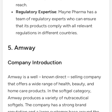
reach.
Regulatory Expertise
: Mayne Pharma has a
team of regulatory experts who can ensure
that its products comply with all relevant
regulations in different countries.
5. Amway
Company Introduction
Amway is a well – known direct – selling company
that offers a wide range of health, beauty, and
home care products. In the softgel category,
Amway produces a variety of nutraceutical
softgels. The company has a strong brand
reputation and a large customer base around the