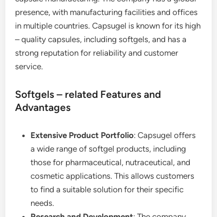
presence, with manufacturing facilities and offices
in multiple countries. Capsugel is known for its high
– quality capsules, including softgels, and has a
strong reputation for reliability and customer
service.
Softgels – related Features and
Advantages
Extensive Product Portfolio
: Capsugel offers
a wide range of softgel products, including
those for pharmaceutical, nutraceutical, and
cosmetic applications. This allows customers
to find a suitable solution for their specific
needs.
Research and Development
: The company