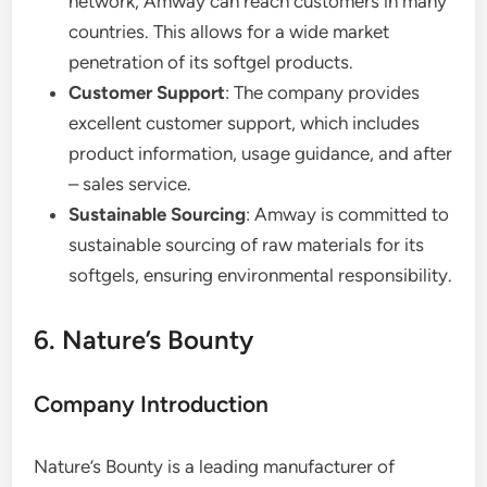
network, Amway can reach customers in many
countries. This allows for a wide market
penetration of its softgel products.
Customer Support
: The company provides
excellent customer support, which includes
product information, usage guidance, and after
– sales service.
Sustainable Sourcing
: Amway is committed to
sustainable sourcing of raw materials for its
softgels, ensuring environmental responsibility.
6. Nature’s Bounty
Company Introduction
Nature’s Bounty is a leading manufacturer of