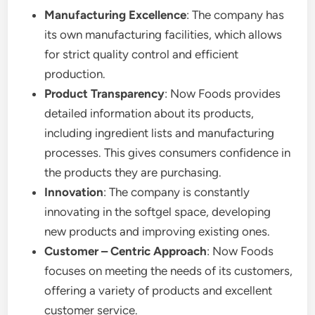
Manufacturing Excellence
: The company has
its own manufacturing facilities, which allows
for strict quality control and efficient
production.
Product Transparency
: Now Foods provides
detailed information about its products,
including ingredient lists and manufacturing
processes. This gives consumers confidence in
the products they are purchasing.
Innovation
: The company is constantly
innovating in the softgel space, developing
new products and improving existing ones.
Customer – Centric Approach
: Now Foods
focuses on meeting the needs of its customers,
offering a variety of products and excellent
customer service.