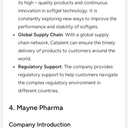
its high – quality products and continuous
innovation in softgel technology. It is
constantly exploring new ways to improve the
performance and stability of softgels.
Global Supply Chain
: With a global supply
chain network, Catalent can ensure the timely
delivery of products to customers around the
world.
Regulatory Support
: The company provides
regulatory support to help customers navigate
the complex regulatory environment in
different countries.
4. Mayne Pharma
Company Introduction