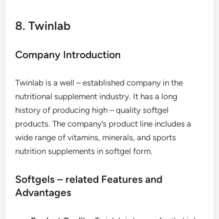
8. Twinlab
Company Introduction
Twinlab is a well – established company in the
nutritional supplement industry. It has a long
history of producing high – quality softgel
products. The company’s product line includes a
wide range of vitamins, minerals, and sports
nutrition supplements in softgel form.
Softgels – related Features and
Advantages