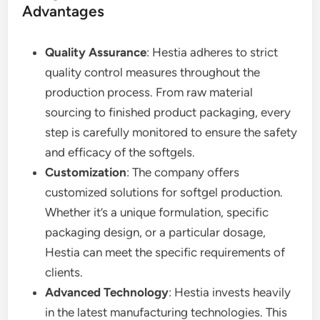
Advantages
Quality Assurance
: Hestia adheres to strict
quality control measures throughout the
production process. From raw material
sourcing to finished product packaging, every
step is carefully monitored to ensure the safety
and efficacy of the softgels.
Customization
: The company offers
customized solutions for softgel production.
Whether it’s a unique formulation, specific
packaging design, or a particular dosage,
Hestia can meet the specific requirements of
clients.
Advanced Technology
: Hestia invests heavily
in the latest manufacturing technologies. This