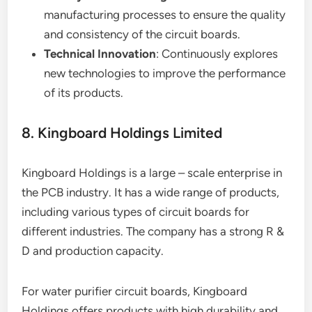
manufacturing processes to ensure the quality
and consistency of the circuit boards.
Technical Innovation
: Continuously explores
new technologies to improve the performance
of its products.
8. Kingboard Holdings Limited
Kingboard Holdings is a large – scale enterprise in
the PCB industry. It has a wide range of products,
including various types of circuit boards for
different industries. The company has a strong R &
D and production capacity.
For water purifier circuit boards, Kingboard
Holdings offers products with high durability and