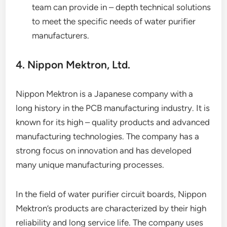
team can provide in – depth technical solutions
to meet the specific needs of water purifier
manufacturers.
4. Nippon Mektron, Ltd.
Nippon Mektron is a Japanese company with a
long history in the PCB manufacturing industry. It is
known for its high – quality products and advanced
manufacturing technologies. The company has a
strong focus on innovation and has developed
many unique manufacturing processes.
In the field of water purifier circuit boards, Nippon
Mektron’s products are characterized by their high
reliability and long service life. The company uses