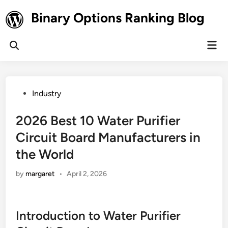
Skip
Binary Options Ranking Blog
to
content
Mai
Open
Men
Search
Posted
Industry
in
2026 Best 10 Water Purifier
Circuit Board Manufacturers in
the World
by
margaret
•
April 2, 2026
Introduction to Water Purifier