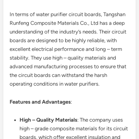
In terms of water purifier circuit boards, Tangshan
Runfeng Composite Materials Co., Ltd has a deep
understanding of the industry’s needs. Their circuit
boards are designed to be highly reliable, with
excellent electrical performance and long – term
stability. They use high – quality materials and
advanced manufacturing processes to ensure that
the circuit boards can withstand the harsh
operating conditions in water purifiers.
Features and Advantages
:
High – Quality Materials
: The company uses
high – grade composite materials for its circuit
boards, which offer excellent insulation and