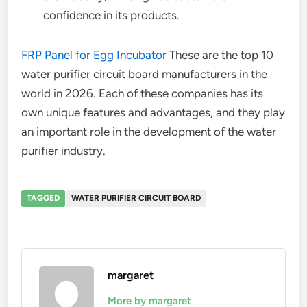
confidence in its products.
FRP Panel for Egg Incubator
These are the top 10
water purifier circuit board manufacturers in the
world in 2026. Each of these companies has its
own unique features and advantages, and they play
an important role in the development of the water
purifier industry.
TAGGED
WATER PURIFIER CIRCUIT BOARD
margaret
More by margaret