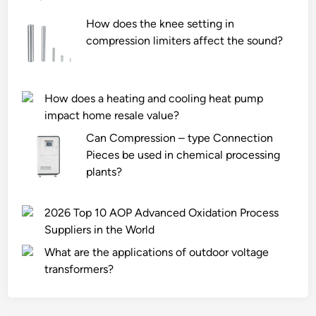
How does the knee setting in
compression limiters affect the sound?
How does a heating and cooling heat pump
impact home resale value?
Can Compression – type Connection
Pieces be used in chemical processing
plants?
2026 Top 10 AOP Advanced Oxidation Process
Suppliers in the World
What are the applications of outdoor voltage
transformers?