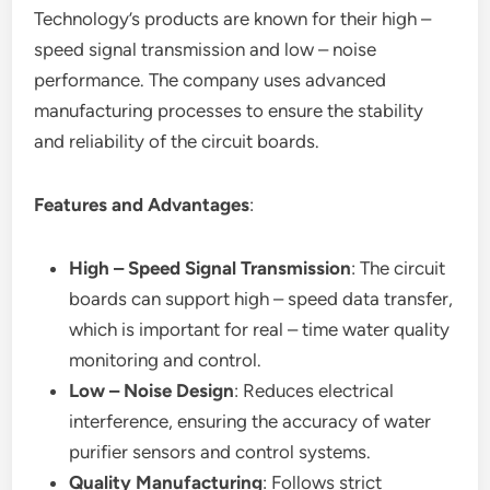
Technology’s products are known for their high –
speed signal transmission and low – noise
performance. The company uses advanced
manufacturing processes to ensure the stability
and reliability of the circuit boards.
Features and Advantages
:
High – Speed Signal Transmission
: The circuit
boards can support high – speed data transfer,
which is important for real – time water quality
monitoring and control.
Low – Noise Design
: Reduces electrical
interference, ensuring the accuracy of water
purifier sensors and control systems.
Quality Manufacturing
: Follows strict