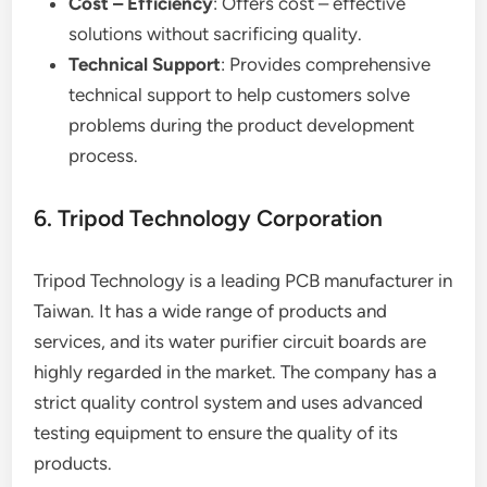
Cost – Efficiency
: Offers cost – effective
solutions without sacrificing quality.
Technical Support
: Provides comprehensive
technical support to help customers solve
problems during the product development
process.
6. Tripod Technology Corporation
Tripod Technology is a leading PCB manufacturer in
Taiwan. It has a wide range of products and
services, and its water purifier circuit boards are
highly regarded in the market. The company has a
strict quality control system and uses advanced
testing equipment to ensure the quality of its
products.