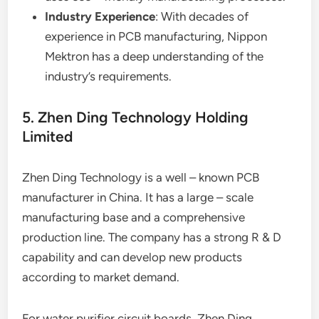
Industry Experience
: With decades of
experience in PCB manufacturing, Nippon
Mektron has a deep understanding of the
industry’s requirements.
5. Zhen Ding Technology Holding
Limited
Zhen Ding Technology is a well – known PCB
manufacturer in China. It has a large – scale
manufacturing base and a comprehensive
production line. The company has a strong R & D
capability and can develop new products
according to market demand.
For water purifier circuit boards, Zhen Ding