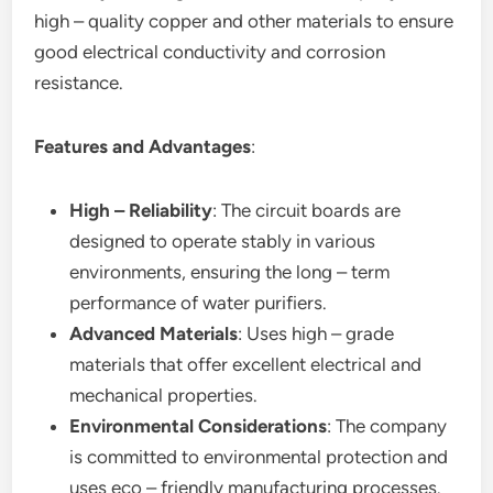
high – quality copper and other materials to ensure
good electrical conductivity and corrosion
resistance.
Features and Advantages
:
High – Reliability
: The circuit boards are
designed to operate stably in various
environments, ensuring the long – term
performance of water purifiers.
Advanced Materials
: Uses high – grade
materials that offer excellent electrical and
mechanical properties.
Environmental Considerations
: The company
is committed to environmental protection and
uses eco – friendly manufacturing processes.