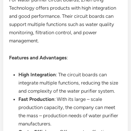
Technology offers products with high integration
and good performance. Their circuit boards can
support multiple functions such as water quality
monitoring, filtration control, and power
management.
Features and Advantages
:
High Integration
: The circuit boards can
integrate multiple functions, reducing the size
and complexity of the water purifier system.
Fast Production
: With its large – scale
production capacity, the company can meet
the mass – production needs of water purifier
manufacturers.