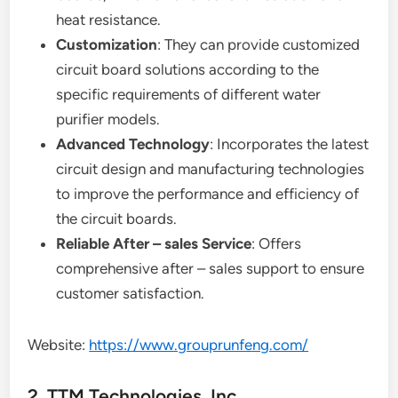
heat resistance.
Customization
: They can provide customized
circuit board solutions according to the
specific requirements of different water
purifier models.
Advanced Technology
: Incorporates the latest
circuit design and manufacturing technologies
to improve the performance and efficiency of
the circuit boards.
Reliable After – sales Service
: Offers
comprehensive after – sales support to ensure
customer satisfaction.
Website:
https://www.grouprunfeng.com/
2. TTM Technologies, Inc.