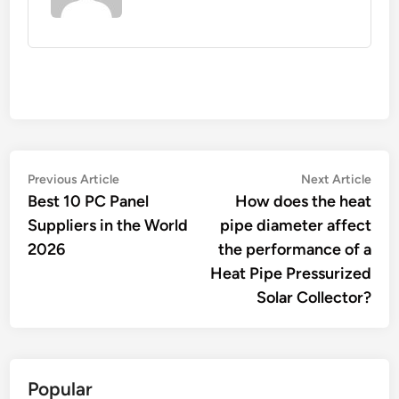
Post
Previous
Nex
Previous Article
Next Article
article:
artic
Best 10 PC Panel
How does the heat
navigation
Suppliers in the World
pipe diameter affect
2026
the performance of a
Heat Pipe Pressurized
Solar Collector?
Popular