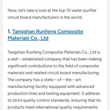
Now, let’s take a look at the top 10 water purifier
circuit board manufacturers in the world.
1.
Tangshan Runfeng Composite
Materials Co., Ltd
Tangshan Runfeng Composite Materials Co., Ltd is
a well – established company that has been making
significant contributions to the field of composite
materials and related circuit board manufacturing.
The company has a state – of – the – art
manufacturing facility equipped with advanced
production lines and testing equipment. It adheres
to strict quality control standards, ensuring that its
products meet international quality requirements.