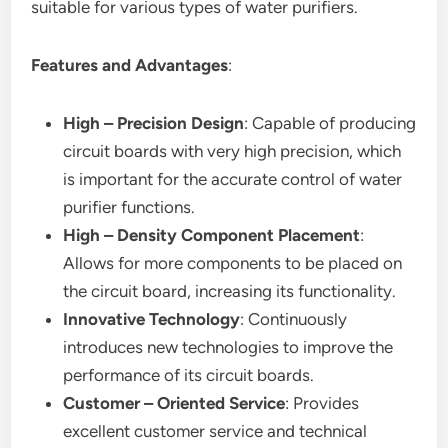
suitable for various types of water purifiers.
Features and Advantages
:
High – Precision Design
: Capable of producing
circuit boards with very high precision, which
is important for the accurate control of water
purifier functions.
High – Density Component Placement
:
Allows for more components to be placed on
the circuit board, increasing its functionality.
Innovative Technology
: Continuously
introduces new technologies to improve the
performance of its circuit boards.
Customer – Oriented Service
: Provides
excellent customer service and technical