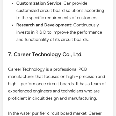
Customization Service
: Can provide
customized circuit board solutions according
to the specific requirements of customers.
Research and Development
: Continuously
invests in R & D to improve the performance
and functionality of its circuit boards.
7. Career Technology Co., Ltd.
Career Technology is a professional PCB
manufacturer that focuses on high – precision and
high – performance circuit boards. It has a team of
experienced engineers and technicians who are
proficient in circuit design and manufacturing.
In the water purifier circuit board market, Career