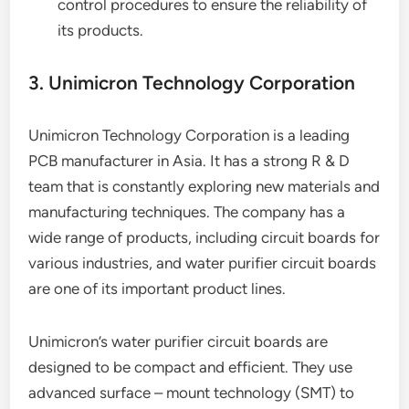
control procedures to ensure the reliability of
its products.
3. Unimicron Technology Corporation
Unimicron Technology Corporation is a leading
PCB manufacturer in Asia. It has a strong R & D
team that is constantly exploring new materials and
manufacturing techniques. The company has a
wide range of products, including circuit boards for
various industries, and water purifier circuit boards
are one of its important product lines.
Unimicron’s water purifier circuit boards are
designed to be compact and efficient. They use
advanced surface – mount technology (SMT) to