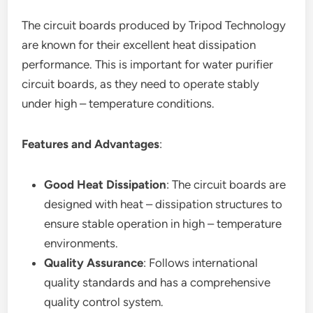
The circuit boards produced by Tripod Technology
are known for their excellent heat dissipation
performance. This is important for water purifier
circuit boards, as they need to operate stably
under high – temperature conditions.
Features and Advantages
:
Good Heat Dissipation
: The circuit boards are
designed with heat – dissipation structures to
ensure stable operation in high – temperature
environments.
Quality Assurance
: Follows international
quality standards and has a comprehensive
quality control system.