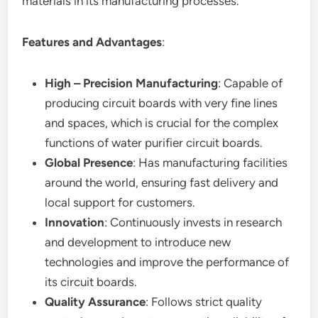
materials in its manufacturing processes.
Features and Advantages
:
High – Precision Manufacturing
: Capable of
producing circuit boards with very fine lines
and spaces, which is crucial for the complex
functions of water purifier circuit boards.
Global Presence
: Has manufacturing facilities
around the world, ensuring fast delivery and
local support for customers.
Innovation
: Continuously invests in research
and development to introduce new
technologies and improve the performance of
its circuit boards.
Quality Assurance
: Follows strict quality