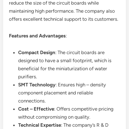
reduce the size of the circuit boards while
maintaining high performance. The company also
offers excellent technical support to its customers.
Features and Advantages
:
Compact Design
: The circuit boards are
designed to have a small footprint, which is
beneficial for the miniaturization of water
purifiers.
SMT Technology
: Ensures high – density
component placement and reliable
connections.
Cost – Effective
: Offers competitive pricing
without compromising on quality.
Technical Expertise
: The company’s R & D