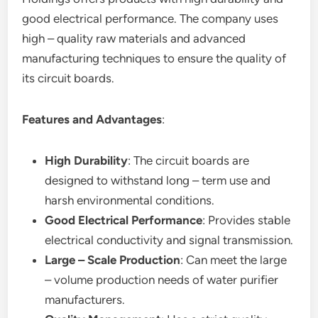
good electrical performance. The company uses
high – quality raw materials and advanced
manufacturing techniques to ensure the quality of
its circuit boards.
Features and Advantages
:
High Durability
: The circuit boards are
designed to withstand long – term use and
harsh environmental conditions.
Good Electrical Performance
: Provides stable
electrical conductivity and signal transmission.
Large – Scale Production
: Can meet the large
– volume production needs of water purifier
manufacturers.