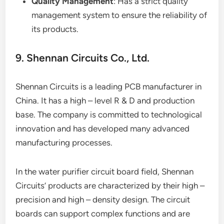
Quality Management
: Has a strict quality
management system to ensure the reliability of
its products.
9. Shennan Circuits Co., Ltd.
Shennan Circuits is a leading PCB manufacturer in
China. It has a high – level R & D and production
base. The company is committed to technological
innovation and has developed many advanced
manufacturing processes.
In the water purifier circuit board field, Shennan
Circuits’ products are characterized by their high –
precision and high – density design. The circuit
boards can support complex functions and are