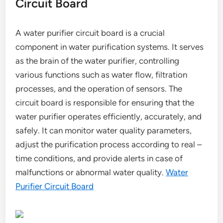
Circuit Board
A water purifier circuit board is a crucial
component in water purification systems. It serves
as the brain of the water purifier, controlling
various functions such as water flow, filtration
processes, and the operation of sensors. The
circuit board is responsible for ensuring that the
water purifier operates efficiently, accurately, and
safely. It can monitor water quality parameters,
adjust the purification process according to real –
time conditions, and provide alerts in case of
malfunctions or abnormal water quality.
Water
Purifier Circuit Board