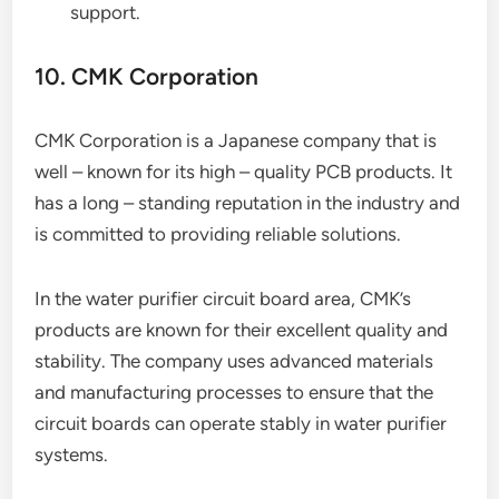
support.
10. CMK Corporation
CMK Corporation is a Japanese company that is
well – known for its high – quality PCB products. It
has a long – standing reputation in the industry and
is committed to providing reliable solutions.
In the water purifier circuit board area, CMK’s
products are known for their excellent quality and
stability. The company uses advanced materials
and manufacturing processes to ensure that the
circuit boards can operate stably in water purifier
systems.