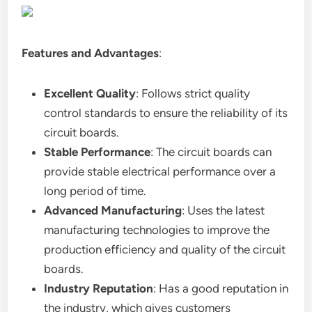
Features and Advantages
:
Excellent Quality
: Follows strict quality
control standards to ensure the reliability of its
circuit boards.
Stable Performance
: The circuit boards can
provide stable electrical performance over a
long period of time.
Advanced Manufacturing
: Uses the latest
manufacturing technologies to improve the
production efficiency and quality of the circuit
boards.
Industry Reputation
: Has a good reputation in
the industry, which gives customers