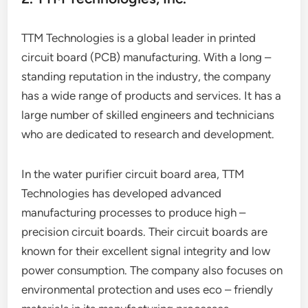
TTM Technologies is a global leader in printed
circuit board (PCB) manufacturing. With a long –
standing reputation in the industry, the company
has a wide range of products and services. It has a
large number of skilled engineers and technicians
who are dedicated to research and development.
In the water purifier circuit board area, TTM
Technologies has developed advanced
manufacturing processes to produce high –
precision circuit boards. Their circuit boards are
known for their excellent signal integrity and low
power consumption. The company also focuses on
environmental protection and uses eco – friendly