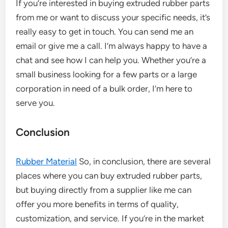
If you’re interested in buying extruded rubber parts
from me or want to discuss your specific needs, it’s
really easy to get in touch. You can send me an
email or give me a call. I’m always happy to have a
chat and see how I can help you. Whether you’re a
small business looking for a few parts or a large
corporation in need of a bulk order, I’m here to
serve you.
Conclusion
Rubber Material
So, in conclusion, there are several
places where you can buy extruded rubber parts,
but buying directly from a supplier like me can
offer you more benefits in terms of quality,
customization, and service. If you’re in the market