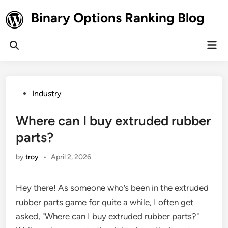
Skip
Binary Options Ranking Blog
to
content
Mai
Open
Men
Search
Posted
Industry
in
Where can I buy extruded rubber
parts?
by
troy
•
April 2, 2026
Hey there! As someone who’s been in the extruded
rubber parts game for quite a while, I often get
asked, "Where can I buy extruded rubber parts?"