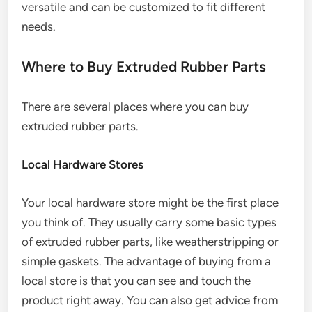
versatile and can be customized to fit different
needs.
Where to Buy Extruded Rubber Parts
There are several places where you can buy
extruded rubber parts.
Local Hardware Stores
Your local hardware store might be the first place
you think of. They usually carry some basic types
of extruded rubber parts, like weatherstripping or
simple gaskets. The advantage of buying from a
local store is that you can see and touch the
product right away. You can also get advice from