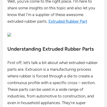
Well, you’ve come to the right place. I’m here to
share some insights on this topic and also let you
know that I’m a supplier of these awesome
extruded rubber parts.
Extruded Rubber Part
Understanding Extruded Rubber Parts
First off, let’s talk a bit about what extruded rubber
parts are. Extrusion is a manufacturing process
where rubber is forced through a die to create a
continuous profile with a specific cross – section.
These parts can be used in a wide range of
industries, from automotive to construction, and
even in household appliances. They’re super