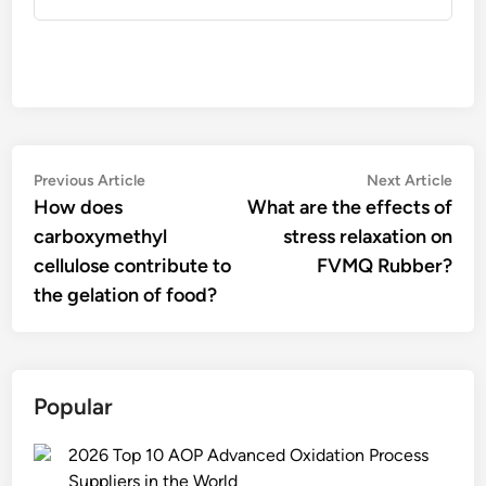
Post
Previous
Nex
Previous Article
Next Article
article:
artic
How does
What are the effects of
navigation
carboxymethyl
stress relaxation on
cellulose contribute to
FVMQ Rubber?
the gelation of food?
Popular
2026 Top 10 AOP Advanced Oxidation Process
Suppliers in the World