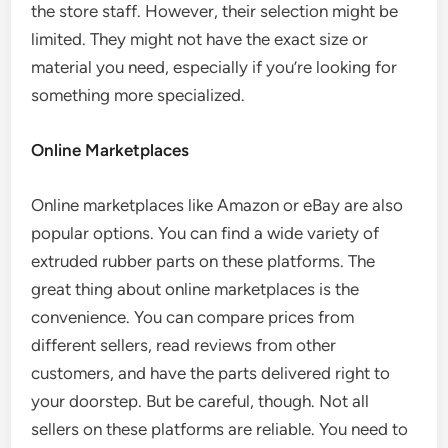
the store staff. However, their selection might be
limited. They might not have the exact size or
material you need, especially if you’re looking for
something more specialized.
Online Marketplaces
Online marketplaces like Amazon or eBay are also
popular options. You can find a wide variety of
extruded rubber parts on these platforms. The
great thing about online marketplaces is the
convenience. You can compare prices from
different sellers, read reviews from other
customers, and have the parts delivered right to
your doorstep. But be careful, though. Not all
sellers on these platforms are reliable. You need to