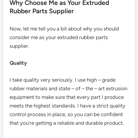
Why Choose Me as Your Extruded
Rubber Parts Supplier
Now, let me tell you a bit about why you should
consider me as your extruded rubber parts
supplier.
Quality
I take quality very seriously. I use high – grade
rubber materials and state – of – the – art extrusion
equipment to make sure that every part I produce
meets the highest standards. I have a strict quality
control process in place, so you can be confident
that you’re getting a reliable and durable product.