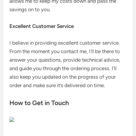
allows me to keep my costs down and pass the
savings on to you.
Excellent Customer Service
I believe in providing excellent customer service.
From the moment you contact me, I’ll be there to
answer your questions, provide technical advice,
and guide you through the ordering process. I’ll
also keep you updated on the progress of your
order and make sure it’s delivered on time.
How to Get in Touch