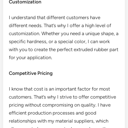
Customization
I understand that different customers have
different needs. That’s why I offer a high level of
customization. Whether you need a unique shape, a
specific hardness, or a special color, I can work
with you to create the perfect extruded rubber part
for your application.
Competitive Pricing
I know that cost is an important factor for most
customers. That’s why I strive to offer competitive
pricing without compromising on quality. I have
efficient production processes and good
relationships with my material suppliers, which