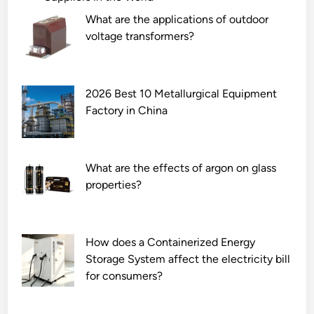
What are the applications of outdoor
voltage transformers?
2026 Best 10 Metallurgical Equipment
Factory in China
What are the effects of argon on glass
properties?
How does a Containerized Energy
Storage System affect the electricity bill
for consumers?