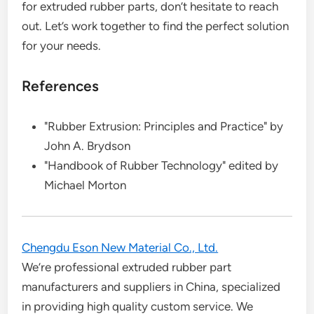
for extruded rubber parts, don’t hesitate to reach
out. Let’s work together to find the perfect solution
for your needs.
References
"Rubber Extrusion: Principles and Practice" by
John A. Brydson
"Handbook of Rubber Technology" edited by
Michael Morton
Chengdu Eson New Material Co., Ltd.
We’re professional extruded rubber part
manufacturers and suppliers in China, specialized
in providing high quality custom service. We