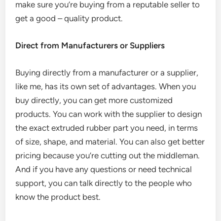
make sure you’re buying from a reputable seller to
get a good – quality product.
Direct from Manufacturers or Suppliers
Buying directly from a manufacturer or a supplier,
like me, has its own set of advantages. When you
buy directly, you can get more customized
products. You can work with the supplier to design
the exact extruded rubber part you need, in terms
of size, shape, and material. You can also get better
pricing because you’re cutting out the middleman.
And if you have any questions or need technical
support, you can talk directly to the people who
know the product best.