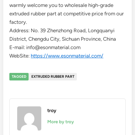
warmly welcome you to wholesale high-grade
extruded rubber part at competitive price from our
factory.
Address: No. 39 Zhenzhong Road, Longquanyi
District, Chengdu City, Sichuan Province, China
E-mail: info@esonmaterial.com
WebSite:
https://www.esonmaterial.com/
TAGGED
EXTRUDED RUBBER PART
troy
More by troy