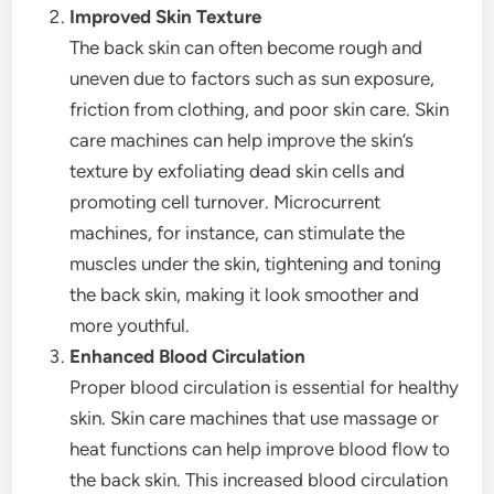
Improved Skin Texture
The back skin can often become rough and
uneven due to factors such as sun exposure,
friction from clothing, and poor skin care. Skin
care machines can help improve the skin’s
texture by exfoliating dead skin cells and
promoting cell turnover. Microcurrent
machines, for instance, can stimulate the
muscles under the skin, tightening and toning
the back skin, making it look smoother and
more youthful.
Enhanced Blood Circulation
Proper blood circulation is essential for healthy
skin. Skin care machines that use massage or
heat functions can help improve blood flow to
the back skin. This increased blood circulation