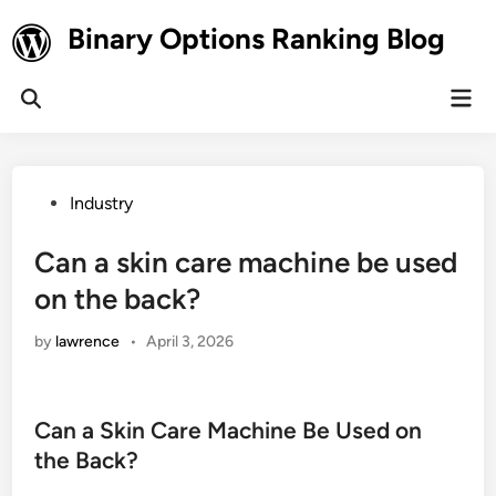
Skip
Binary Options Ranking Blog
to
content
Mai
Open
Men
Search
Posted
Industry
in
Can a skin care machine be used
on the back?
by
lawrence
•
April 3, 2026
Can a Skin Care Machine Be Used on
the Back?