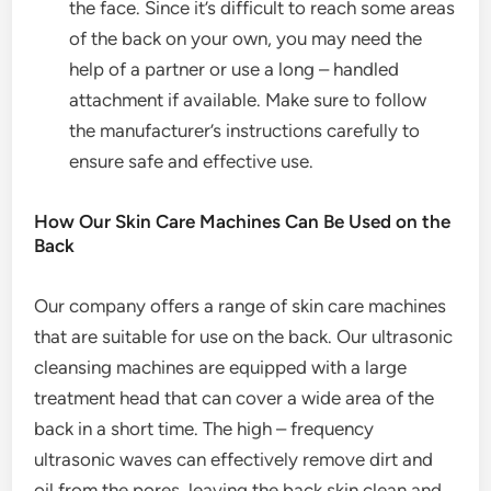
the face. Since it’s difficult to reach some areas
of the back on your own, you may need the
help of a partner or use a long – handled
attachment if available. Make sure to follow
the manufacturer’s instructions carefully to
ensure safe and effective use.
How Our Skin Care Machines Can Be Used on the
Back
Our company offers a range of skin care machines
that are suitable for use on the back. Our ultrasonic
cleansing machines are equipped with a large
treatment head that can cover a wide area of the
back in a short time. The high – frequency
ultrasonic waves can effectively remove dirt and
oil from the pores, leaving the back skin clean and