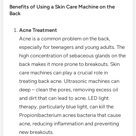
Benefits of Using a Skin Care Machine on the
Back
Acne Treatment
Acne is a common problem on the back,
especially for teenagers and young adults. The
high concentration of sebaceous glands on the
back makes it more prone to breakouts. Skin
care machines can play a crucial role in
treating back acne. Ultrasonic machines can
deep – clean the pores, removing excess oil
and dirt that can lead to acne. LED light
therapy, particularly blue light, can kill the
Propionibacterium acnes bacteria that cause
acne, reducing inflammation and preventing
new breakouts.