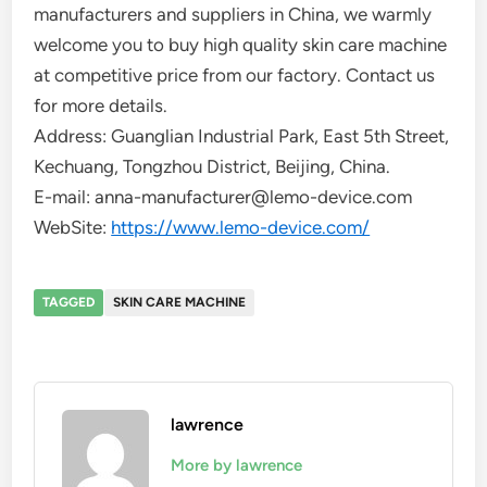
manufacturers and suppliers in China, we warmly
welcome you to buy high quality skin care machine
at competitive price from our factory. Contact us
for more details.
Address: Guanglian Industrial Park, East 5th Street,
Kechuang, Tongzhou District, Beijing, China.
E-mail: anna-manufacturer@lemo-device.com
WebSite:
https://www.lemo-device.com/
TAGGED
SKIN CARE MACHINE
lawrence
More by lawrence