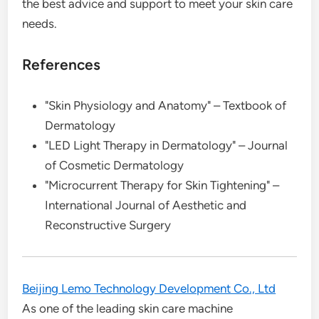
the best advice and support to meet your skin care
needs.
References
"Skin Physiology and Anatomy" – Textbook of
Dermatology
"LED Light Therapy in Dermatology" – Journal
of Cosmetic Dermatology
"Microcurrent Therapy for Skin Tightening" –
International Journal of Aesthetic and
Reconstructive Surgery
Beijing Lemo Technology Development Co., Ltd
As one of the leading skin care machine