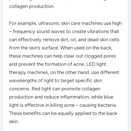
collagen production.
For example, ultrasonic skin care machines use high
– frequency sound waves to create vibrations that
can effectively remove dirt, oil, and dead skin cells
from the skin’s surface. When used on the back,
these machines can help clear out clogged pores
and prevent the formation of acne. LED light
therapy machines, on the other hand, use different
wavelengths of light to target specific skin
concerns. Red light can promote collagen
production and reduce inflammation, while blue
light is effective in killing acne – causing bacteria.
These benefits can be equally applied to the back
skin.