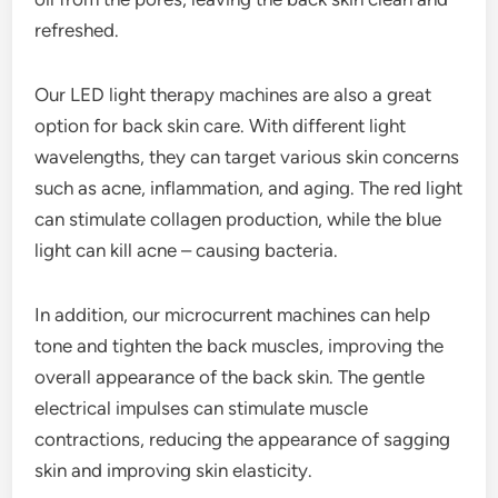
refreshed.
Our LED light therapy machines are also a great
option for back skin care. With different light
wavelengths, they can target various skin concerns
such as acne, inflammation, and aging. The red light
can stimulate collagen production, while the blue
light can kill acne – causing bacteria.
In addition, our microcurrent machines can help
tone and tighten the back muscles, improving the
overall appearance of the back skin. The gentle
electrical impulses can stimulate muscle
contractions, reducing the appearance of sagging
skin and improving skin elasticity.