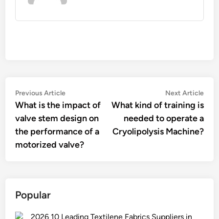
Post
Previous
Nex
Previous Article
Next Article
article:
artic
What is the impact of
What kind of training is
navigation
valve stem design on
needed to operate a
the performance of a
Cryolipolysis Machine?
motorized valve?
Popular
2026 10 Leading Textilene Fabrics Suppliers in