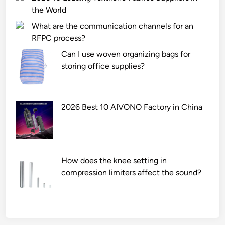
the World
What are the communication channels for an
RFPC process?
Can I use woven organizing bags for
storing office supplies?
2026 Best 10 AIVONO Factory in China
How does the knee setting in
compression limiters affect the sound?