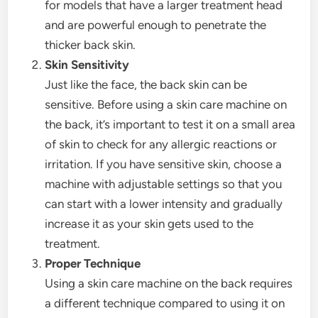
for models that have a larger treatment head
and are powerful enough to penetrate the
thicker back skin.
Skin Sensitivity
Just like the face, the back skin can be
sensitive. Before using a skin care machine on
the back, it’s important to test it on a small area
of skin to check for any allergic reactions or
irritation. If you have sensitive skin, choose a
machine with adjustable settings so that you
can start with a lower intensity and gradually
increase it as your skin gets used to the
treatment.
Proper Technique
Using a skin care machine on the back requires
a different technique compared to using it on