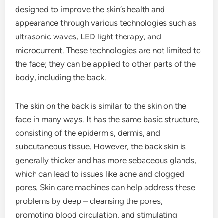
designed to improve the skin’s health and
appearance through various technologies such as
ultrasonic waves, LED light therapy, and
microcurrent. These technologies are not limited to
the face; they can be applied to other parts of the
body, including the back.
The skin on the back is similar to the skin on the
face in many ways. It has the same basic structure,
consisting of the epidermis, dermis, and
subcutaneous tissue. However, the back skin is
generally thicker and has more sebaceous glands,
which can lead to issues like acne and clogged
pores. Skin care machines can help address these
problems by deep – cleansing the pores,
promoting blood circulation, and stimulating