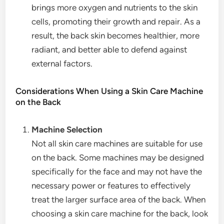
brings more oxygen and nutrients to the skin
cells, promoting their growth and repair. As a
result, the back skin becomes healthier, more
radiant, and better able to defend against
external factors.
Considerations When Using a Skin Care Machine
on the Back
Machine Selection
Not all skin care machines are suitable for use
on the back. Some machines may be designed
specifically for the face and may not have the
necessary power or features to effectively
treat the larger surface area of the back. When
choosing a skin care machine for the back, look