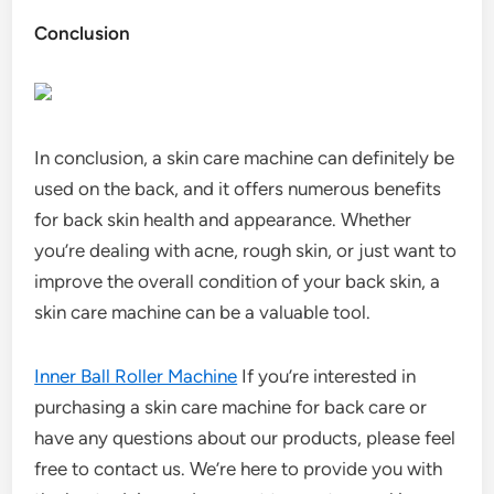
Conclusion
In conclusion, a skin care machine can definitely be
used on the back, and it offers numerous benefits
for back skin health and appearance. Whether
you’re dealing with acne, rough skin, or just want to
improve the overall condition of your back skin, a
skin care machine can be a valuable tool.
Inner Ball Roller Machine
If you’re interested in
purchasing a skin care machine for back care or
have any questions about our products, please feel
free to contact us. We’re here to provide you with