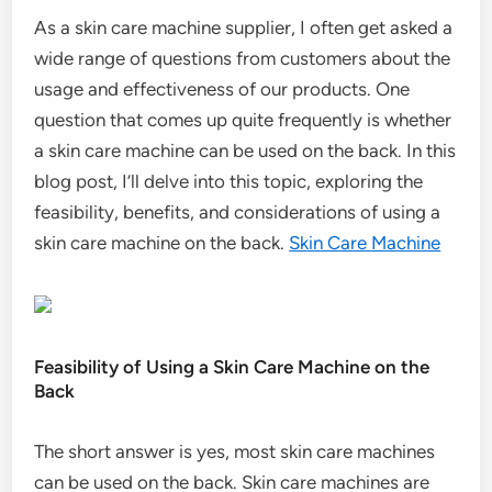
As a skin care machine supplier, I often get asked a
wide range of questions from customers about the
usage and effectiveness of our products. One
question that comes up quite frequently is whether
a skin care machine can be used on the back. In this
blog post, I’ll delve into this topic, exploring the
feasibility, benefits, and considerations of using a
skin care machine on the back.
Skin Care Machine
Feasibility of Using a Skin Care Machine on the
Back
The short answer is yes, most skin care machines
can be used on the back. Skin care machines are