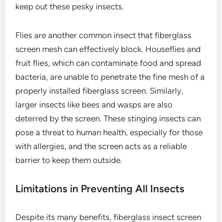
keep out these pesky insects.
Flies are another common insect that fiberglass
screen mesh can effectively block. Houseflies and
fruit flies, which can contaminate food and spread
bacteria, are unable to penetrate the fine mesh of a
properly installed fiberglass screen. Similarly,
larger insects like bees and wasps are also
deterred by the screen. These stinging insects can
pose a threat to human health, especially for those
with allergies, and the screen acts as a reliable
barrier to keep them outside.
Limitations in Preventing All Insects
Despite its many benefits, fiberglass insect screen