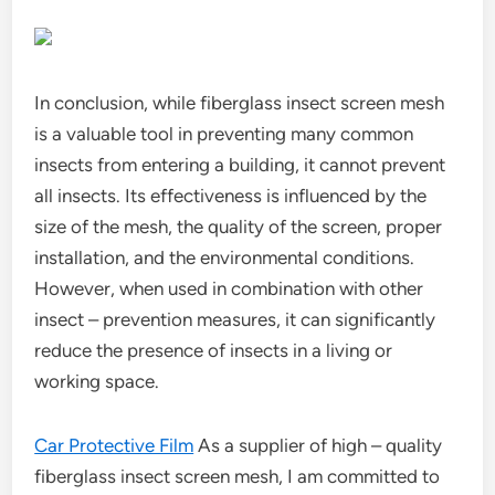
In conclusion, while fiberglass insect screen mesh
is a valuable tool in preventing many common
insects from entering a building, it cannot prevent
all insects. Its effectiveness is influenced by the
size of the mesh, the quality of the screen, proper
installation, and the environmental conditions.
However, when used in combination with other
insect – prevention measures, it can significantly
reduce the presence of insects in a living or
working space.
Car Protective Film
As a supplier of high – quality
fiberglass insect screen mesh, I am committed to