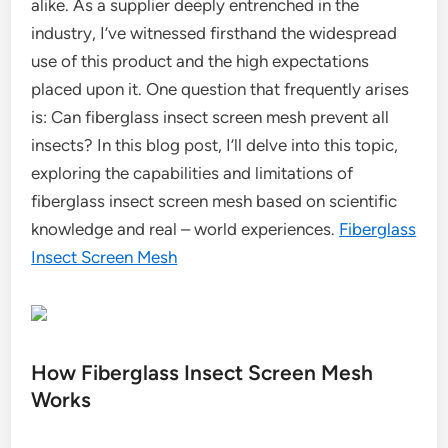
alike. As a supplier deeply entrenched in the
industry, I’ve witnessed firsthand the widespread
use of this product and the high expectations
placed upon it. One question that frequently arises
is: Can fiberglass insect screen mesh prevent all
insects? In this blog post, I’ll delve into this topic,
exploring the capabilities and limitations of
fiberglass insect screen mesh based on scientific
knowledge and real – world experiences.
Fiberglass
Insect Screen Mesh
How Fiberglass Insect Screen Mesh
Works