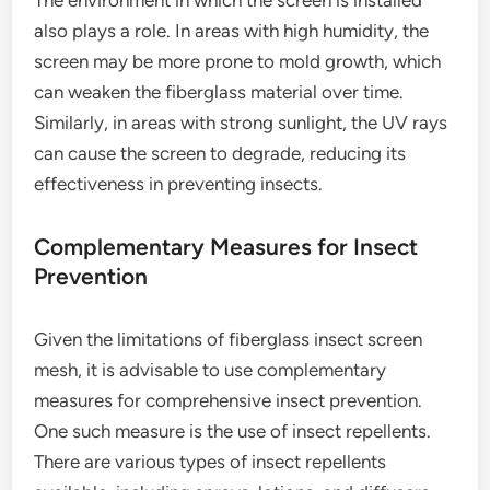
The environment in which the screen is installed
also plays a role. In areas with high humidity, the
screen may be more prone to mold growth, which
can weaken the fiberglass material over time.
Similarly, in areas with strong sunlight, the UV rays
can cause the screen to degrade, reducing its
effectiveness in preventing insects.
Complementary Measures for Insect
Prevention
Given the limitations of fiberglass insect screen
mesh, it is advisable to use complementary
measures for comprehensive insect prevention.
One such measure is the use of insect repellents.
There are various types of insect repellents