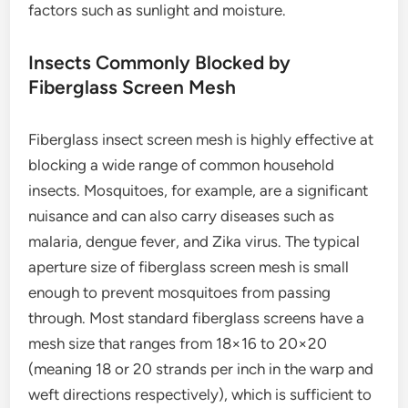
factors such as sunlight and moisture.
Insects Commonly Blocked by
Fiberglass Screen Mesh
Fiberglass insect screen mesh is highly effective at
blocking a wide range of common household
insects. Mosquitoes, for example, are a significant
nuisance and can also carry diseases such as
malaria, dengue fever, and Zika virus. The typical
aperture size of fiberglass screen mesh is small
enough to prevent mosquitoes from passing
through. Most standard fiberglass screens have a
mesh size that ranges from 18×16 to 20×20
(meaning 18 or 20 strands per inch in the warp and
weft directions respectively), which is sufficient to