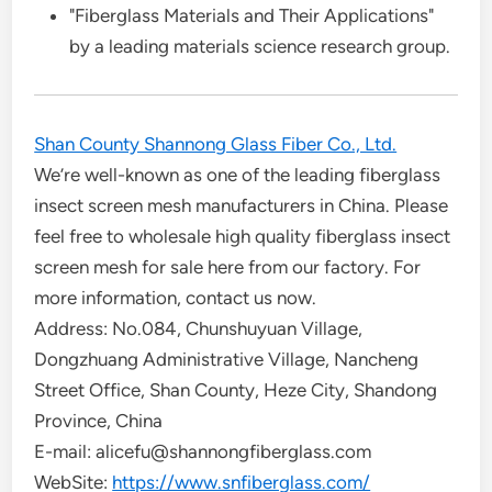
"Fiberglass Materials and Their Applications"
by a leading materials science research group.
Shan County Shannong Glass Fiber Co., Ltd.
We’re well-known as one of the leading fiberglass
insect screen mesh manufacturers in China. Please
feel free to wholesale high quality fiberglass insect
screen mesh for sale here from our factory. For
more information, contact us now.
Address: No.084, Chunshuyuan Village,
Dongzhuang Administrative Village, Nancheng
Street Office, Shan County, Heze City, Shandong
Province, China
E-mail: alicefu@shannongfiberglass.com
WebSite:
https://www.snfiberglass.com/