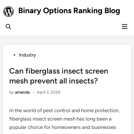
Skip
Binary Options Ranking Blog
to
content
Mai
Open
Men
Search
Posted
Industry
in
Can fiberglass insect screen
mesh prevent all insects?
by
amanda
•
April 3, 2026
In the world of pest control and home protection,
fiberglass insect screen mesh has long been a
popular choice for homeowners and businesses