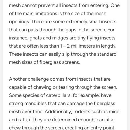
mesh cannot prevent all insects from entering. One
of the main limitations is the size of the mesh
openings. There are some extremely small insects
that can pass through the gaps in the screen. For
instance, gnats and midges are tiny flying insects
that are often less than 1 – 2 millimeters in length.
These insects can easily slip through the standard
mesh sizes of fiberglass screens.
Another challenge comes from insects that are
capable of chewing or tearing through the screen.
Some species of caterpillars, for example, have
strong mandibles that can damage the fiberglass
mesh over time. Additionally, rodents such as mice
and rats, if they are determined enough, can also
chew through the screen, creating an entry point