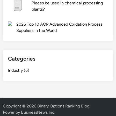
Pieces be used in chemical processing
plants?
2026 Top 10 AOP Advanced Oxidation Process
Suppliers in the World
Categories
Industry
(6)
Copyright © 2026
Binary Options Ranking Blog
.
Power by BusinessNews Inc.