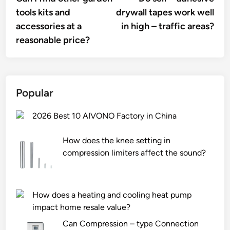
navigation
tools kits and
drywall tapes work well
accessories at a
in high – traffic areas?
reasonable price?
Popular
2026 Best 10 AIVONO Factory in China
How does the knee setting in
compression limiters affect the sound?
How does a heating and cooling heat pump
impact home resale value?
Can Compression – type Connection