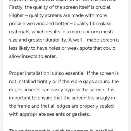
Firstly, the quality of the screen itself is crucial.
Higher – quality screens are made with more
precise weaving and better – quality fiberglass
materials, which results in a more uniform mesh
size and greater durability. A well – made screen is
less likely to have holes or weak spots that could
allow insects to enter.
Proper installation is also essential. If the screen is
not installed tightly or if there are gaps around the
edges, insects can easily bypass the screen. It is
important to ensure that the screen fits snugly in
the frame and that all edges are properly sealed
with appropriate sealants or gaskets.