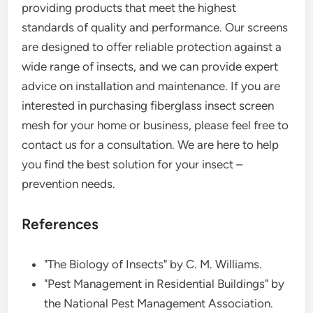
providing products that meet the highest
standards of quality and performance. Our screens
are designed to offer reliable protection against a
wide range of insects, and we can provide expert
advice on installation and maintenance. If you are
interested in purchasing fiberglass insect screen
mesh for your home or business, please feel free to
contact us for a consultation. We are here to help
you find the best solution for your insect –
prevention needs.
References
"The Biology of Insects" by C. M. Williams.
"Pest Management in Residential Buildings" by
the National Pest Management Association.