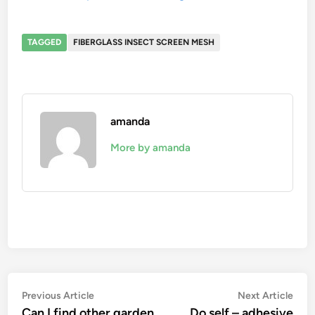
TAGGED
FIBERGLASS INSECT SCREEN MESH
amanda
More by amanda
Post
Previous
Nex
Previous Article
Next Article
article:
artic
Can I find other garden
Do self – adhesive