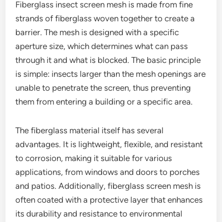
Fiberglass insect screen mesh is made from fine
strands of fiberglass woven together to create a
barrier. The mesh is designed with a specific
aperture size, which determines what can pass
through it and what is blocked. The basic principle
is simple: insects larger than the mesh openings are
unable to penetrate the screen, thus preventing
them from entering a building or a specific area.
The fiberglass material itself has several
advantages. It is lightweight, flexible, and resistant
to corrosion, making it suitable for various
applications, from windows and doors to porches
and patios. Additionally, fiberglass screen mesh is
often coated with a protective layer that enhances
its durability and resistance to environmental