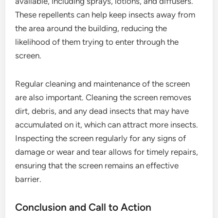
available, including sprays, lotions, and diffusers.
These repellents can help keep insects away from
the area around the building, reducing the
likelihood of them trying to enter through the
screen.
Regular cleaning and maintenance of the screen
are also important. Cleaning the screen removes
dirt, debris, and any dead insects that may have
accumulated on it, which can attract more insects.
Inspecting the screen regularly for any signs of
damage or wear and tear allows for timely repairs,
ensuring that the screen remains an effective
barrier.
Conclusion and Call to Action