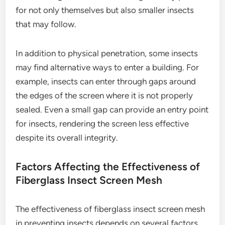
for not only themselves but also smaller insects
that may follow.
In addition to physical penetration, some insects
may find alternative ways to enter a building. For
example, insects can enter through gaps around
the edges of the screen where it is not properly
sealed. Even a small gap can provide an entry point
for insects, rendering the screen less effective
despite its overall integrity.
Factors Affecting the Effectiveness of
Fiberglass Insect Screen Mesh
The effectiveness of fiberglass insect screen mesh
in preventing insects depends on several factors.