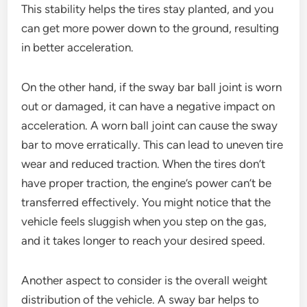
This stability helps the tires stay planted, and you
can get more power down to the ground, resulting
in better acceleration.
On the other hand, if the sway bar ball joint is worn
out or damaged, it can have a negative impact on
acceleration. A worn ball joint can cause the sway
bar to move erratically. This can lead to uneven tire
wear and reduced traction. When the tires don’t
have proper traction, the engine’s power can’t be
transferred effectively. You might notice that the
vehicle feels sluggish when you step on the gas,
and it takes longer to reach your desired speed.
Another aspect to consider is the overall weight
distribution of the vehicle. A sway bar helps to