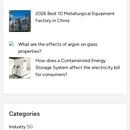
2026 Best 10 Metallurgical Equipment
Factory in China
What are the effects of argon on glass
properties?
How does a Containerized Energy
Storage System affect the electricity bill
for consumers?
Categories
Industry
(6)