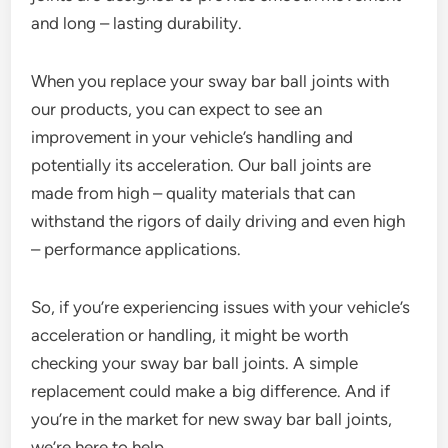
and long – lasting durability.
When you replace your sway bar ball joints with
our products, you can expect to see an
improvement in your vehicle’s handling and
potentially its acceleration. Our ball joints are
made from high – quality materials that can
withstand the rigors of daily driving and even high
– performance applications.
So, if you’re experiencing issues with your vehicle’s
acceleration or handling, it might be worth
checking your sway bar ball joints. A simple
replacement could make a big difference. And if
you’re in the market for new sway bar ball joints,
we’re here to help.