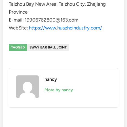
Taizhou Bay New Area, Taizhou City, Zhejiang
Province
E-mail: 19906762800@163.com
WebSite:
https://www.huazheindustry.com/
TAGGED
SWAY BAR BALL JOINT
nancy
More by nancy