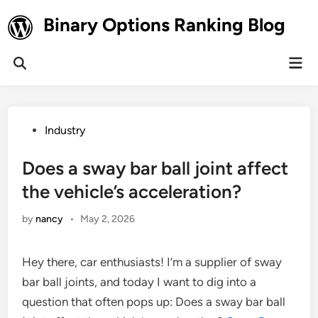
Skip
Binary Options Ranking Blog
to
content
Mai
Open
Men
Search
Posted
Industry
in
Does a sway bar ball joint affect
the vehicle’s acceleration?
by
nancy
•
May 2, 2026
Hey there, car enthusiasts! I’m a supplier of sway
bar ball joints, and today I want to dig into a
question that often pops up: Does a sway bar ball