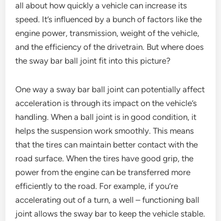
all about how quickly a vehicle can increase its
speed. It’s influenced by a bunch of factors like the
engine power, transmission, weight of the vehicle,
and the efficiency of the drivetrain. But where does
the sway bar ball joint fit into this picture?
One way a sway bar ball joint can potentially affect
acceleration is through its impact on the vehicle’s
handling. When a ball joint is in good condition, it
helps the suspension work smoothly. This means
that the tires can maintain better contact with the
road surface. When the tires have good grip, the
power from the engine can be transferred more
efficiently to the road. For example, if you’re
accelerating out of a turn, a well – functioning ball
joint allows the sway bar to keep the vehicle stable.