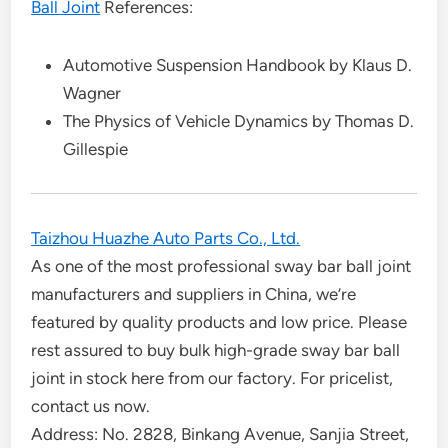
Ball Joint
References:
Automotive Suspension Handbook by Klaus D.
Wagner
The Physics of Vehicle Dynamics by Thomas D.
Gillespie
Taizhou Huazhe Auto Parts Co., Ltd.
As one of the most professional sway bar ball joint
manufacturers and suppliers in China, we’re
featured by quality products and low price. Please
rest assured to buy bulk high-grade sway bar ball
joint in stock here from our factory. For pricelist,
contact us now.
Address: No. 2828, Binkang Avenue, Sanjia Street,