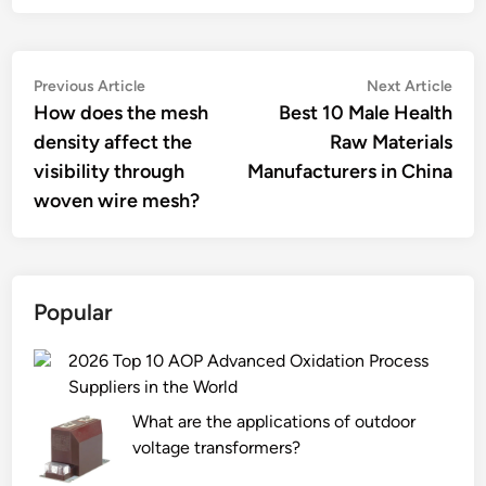
Post
Previous
Nex
Previous Article
Next Article
article:
artic
How does the mesh
Best 10 Male Health
navigation
density affect the
Raw Materials
visibility through
Manufacturers in China
woven wire mesh?
Popular
2026 Top 10 AOP Advanced Oxidation Process
Suppliers in the World
What are the applications of outdoor
voltage transformers?