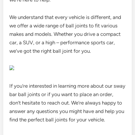
We understand that every vehicle is different, and
we offer a wide range of ball joints to fit various
makes and models. Whether you drive a compact
car, a SUV, or a high – performance sports car,
we’ve got the right ball joint for you.
If you’re interested in learning more about our sway
bar ball joints or if you want to place an order,
don’t hesitate to reach out. We’re always happy to
answer any questions you might have and help you
find the perfect ball joints for your vehicle.