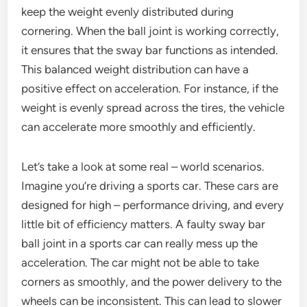
keep the weight evenly distributed during
cornering. When the ball joint is working correctly,
it ensures that the sway bar functions as intended.
This balanced weight distribution can have a
positive effect on acceleration. For instance, if the
weight is evenly spread across the tires, the vehicle
can accelerate more smoothly and efficiently.
Let’s take a look at some real – world scenarios.
Imagine you’re driving a sports car. These cars are
designed for high – performance driving, and every
little bit of efficiency matters. A faulty sway bar
ball joint in a sports car can really mess up the
acceleration. The car might not be able to take
corners as smoothly, and the power delivery to the
wheels can be inconsistent. This can lead to slower