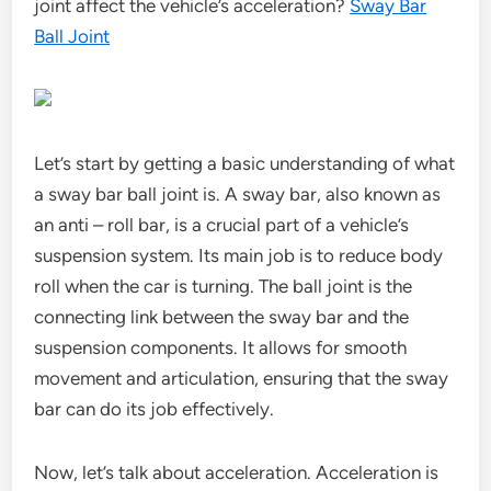
joint affect the vehicle’s acceleration?
Sway Bar
Ball Joint
Let’s start by getting a basic understanding of what
a sway bar ball joint is. A sway bar, also known as
an anti – roll bar, is a crucial part of a vehicle’s
suspension system. Its main job is to reduce body
roll when the car is turning. The ball joint is the
connecting link between the sway bar and the
suspension components. It allows for smooth
movement and articulation, ensuring that the sway
bar can do its job effectively.
Now, let’s talk about acceleration. Acceleration is