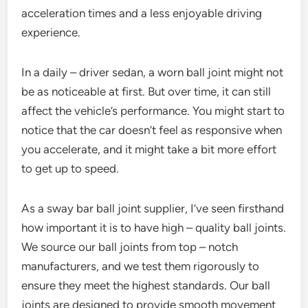
acceleration times and a less enjoyable driving
experience.
In a daily – driver sedan, a worn ball joint might not
be as noticeable at first. But over time, it can still
affect the vehicle’s performance. You might start to
notice that the car doesn’t feel as responsive when
you accelerate, and it might take a bit more effort
to get up to speed.
As a sway bar ball joint supplier, I’ve seen firsthand
how important it is to have high – quality ball joints.
We source our ball joints from top – notch
manufacturers, and we test them rigorously to
ensure they meet the highest standards. Our ball
joints are designed to provide smooth movement