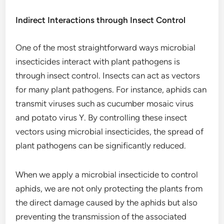
Indirect Interactions through Insect Control
One of the most straightforward ways microbial
insecticides interact with plant pathogens is
through insect control. Insects can act as vectors
for many plant pathogens. For instance, aphids can
transmit viruses such as cucumber mosaic virus
and potato virus Y. By controlling these insect
vectors using microbial insecticides, the spread of
plant pathogens can be significantly reduced.
When we apply a microbial insecticide to control
aphids, we are not only protecting the plants from
the direct damage caused by the aphids but also
preventing the transmission of the associated