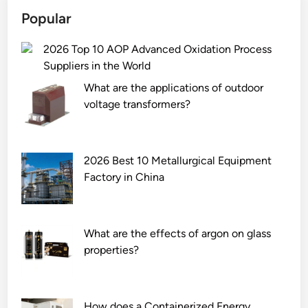
Popular
2026 Top 10 AOP Advanced Oxidation Process
Suppliers in the World
What are the applications of outdoor
voltage transformers?
2026 Best 10 Metallurgical Equipment
Factory in China
What are the effects of argon on glass
properties?
How does a Containerized Energy