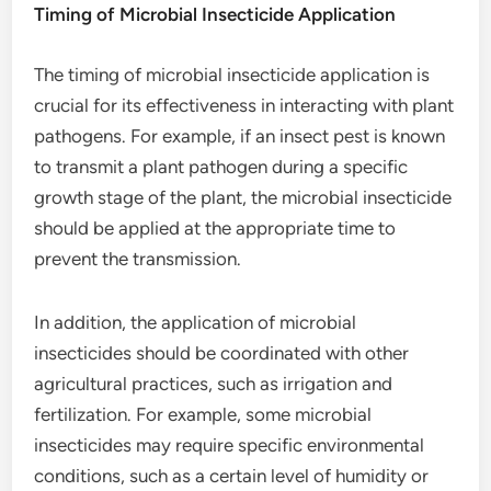
Timing of Microbial Insecticide Application
The timing of microbial insecticide application is
crucial for its effectiveness in interacting with plant
pathogens. For example, if an insect pest is known
to transmit a plant pathogen during a specific
growth stage of the plant, the microbial insecticide
should be applied at the appropriate time to
prevent the transmission.
In addition, the application of microbial
insecticides should be coordinated with other
agricultural practices, such as irrigation and
fertilization. For example, some microbial
insecticides may require specific environmental
conditions, such as a certain level of humidity or