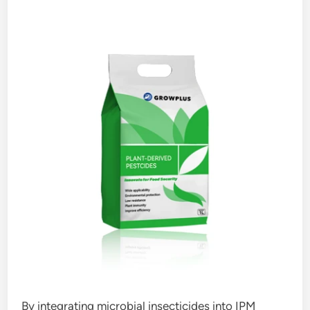
By integrating microbial insecticides into IPM