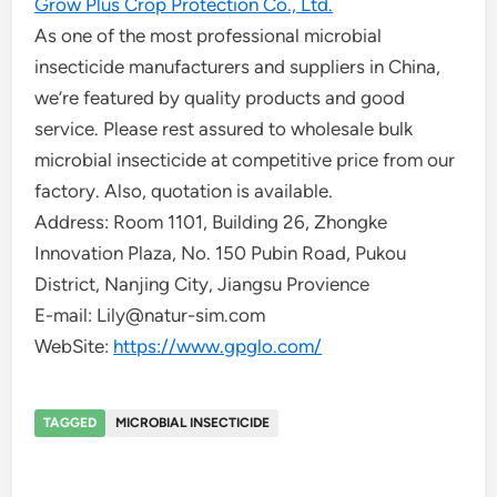
Grow Plus Crop Protection Co., Ltd.
As one of the most professional microbial
insecticide manufacturers and suppliers in China,
we’re featured by quality products and good
service. Please rest assured to wholesale bulk
microbial insecticide at competitive price from our
factory. Also, quotation is available.
Address: Room 1101, Building 26, Zhongke
Innovation Plaza, No. 150 Pubin Road, Pukou
District, Nanjing City, Jiangsu Provience
E-mail: Lily@natur-sim.com
WebSite:
https://www.gpglo.com/
TAGGED
MICROBIAL INSECTICIDE