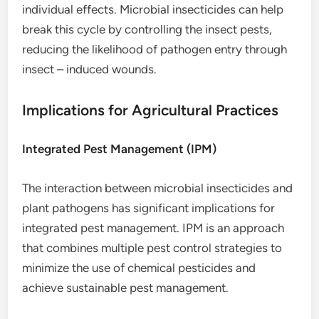
individual effects. Microbial insecticides can help
break this cycle by controlling the insect pests,
reducing the likelihood of pathogen entry through
insect – induced wounds.
Implications for Agricultural Practices
Integrated Pest Management (IPM)
The interaction between microbial insecticides and
plant pathogens has significant implications for
integrated pest management. IPM is an approach
that combines multiple pest control strategies to
minimize the use of chemical pesticides and
achieve sustainable pest management.