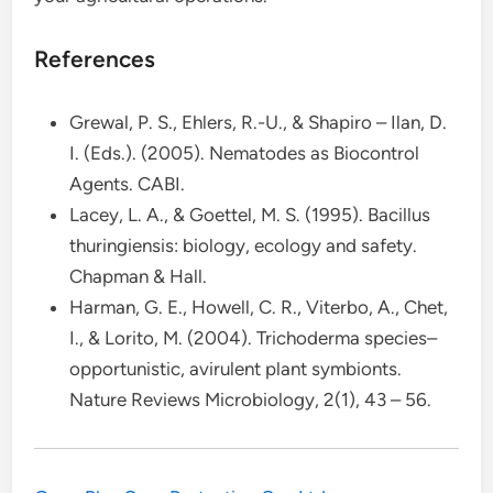
References
Grewal, P. S., Ehlers, R.-U., & Shapiro – Ilan, D.
I. (Eds.). (2005). Nematodes as Biocontrol
Agents. CABI.
Lacey, L. A., & Goettel, M. S. (1995). Bacillus
thuringiensis: biology, ecology and safety.
Chapman & Hall.
Harman, G. E., Howell, C. R., Viterbo, A., Chet,
I., & Lorito, M. (2004). Trichoderma species–
opportunistic, avirulent plant symbionts.
Nature Reviews Microbiology, 2(1), 43 – 56.