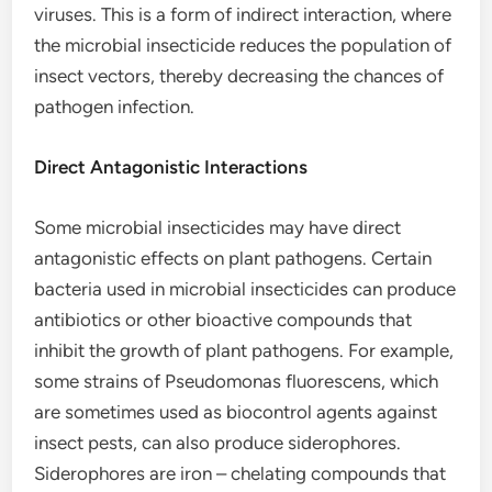
viruses. This is a form of indirect interaction, where
the microbial insecticide reduces the population of
insect vectors, thereby decreasing the chances of
pathogen infection.
Direct Antagonistic Interactions
Some microbial insecticides may have direct
antagonistic effects on plant pathogens. Certain
bacteria used in microbial insecticides can produce
antibiotics or other bioactive compounds that
inhibit the growth of plant pathogens. For example,
some strains of Pseudomonas fluorescens, which
are sometimes used as biocontrol agents against
insect pests, can also produce siderophores.
Siderophores are iron – chelating compounds that