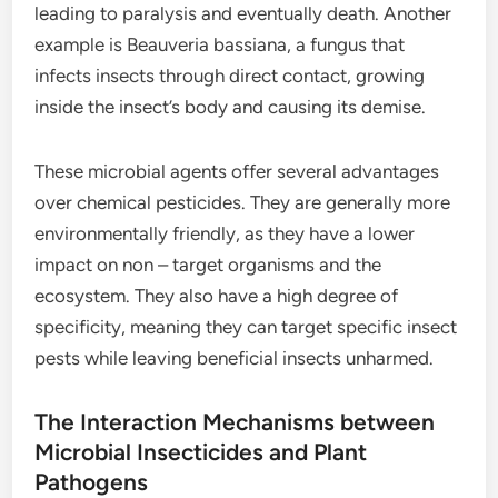
leading to paralysis and eventually death. Another
example is Beauveria bassiana, a fungus that
infects insects through direct contact, growing
inside the insect’s body and causing its demise.
These microbial agents offer several advantages
over chemical pesticides. They are generally more
environmentally friendly, as they have a lower
impact on non – target organisms and the
ecosystem. They also have a high degree of
specificity, meaning they can target specific insect
pests while leaving beneficial insects unharmed.
The Interaction Mechanisms between
Microbial Insecticides and Plant
Pathogens