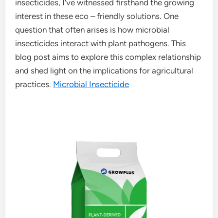
insecticides, I’ve witnessed firsthand the growing
interest in these eco – friendly solutions. One
question that often arises is how microbial
insecticides interact with plant pathogens. This
blog post aims to explore this complex relationship
and shed light on the implications for agricultural
practices.
Microbial Insecticide