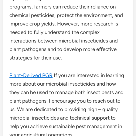
programs, farmers can reduce their reliance on
chemical pesticides, protect the environment, and
improve crop yields. However, more research is
needed to fully understand the complex
interactions between microbial insecticides and
plant pathogens and to develop more effective
strategies for their use.
Plant-Derived PGR
If you are interested in learning
more about our microbial insecticides and how
they can be used to manage both insect pests and
plant pathogens, I encourage you to reach out to
us. We are dedicated to providing high – quality
microbial insecticides and technical support to
help you achieve sustainable pest management in
your agricultural operations.