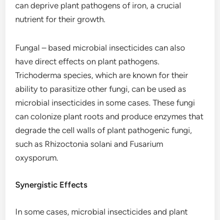
can deprive plant pathogens of iron, a crucial
nutrient for their growth.
Fungal – based microbial insecticides can also
have direct effects on plant pathogens.
Trichoderma species, which are known for their
ability to parasitize other fungi, can be used as
microbial insecticides in some cases. These fungi
can colonize plant roots and produce enzymes that
degrade the cell walls of plant pathogenic fungi,
such as Rhizoctonia solani and Fusarium
oxysporum.
Synergistic Effects
In some cases, microbial insecticides and plant