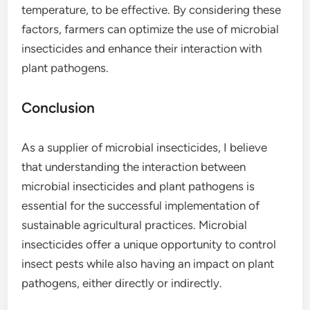
temperature, to be effective. By considering these
factors, farmers can optimize the use of microbial
insecticides and enhance their interaction with
plant pathogens.
Conclusion
As a supplier of microbial insecticides, I believe
that understanding the interaction between
microbial insecticides and plant pathogens is
essential for the successful implementation of
sustainable agricultural practices. Microbial
insecticides offer a unique opportunity to control
insect pests while also having an impact on plant
pathogens, either directly or indirectly.