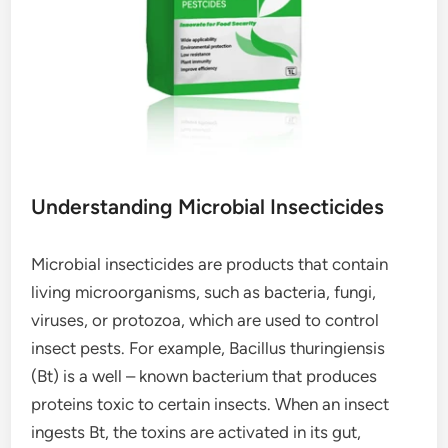
Understanding Microbial Insecticides
Microbial insecticides are products that contain
living microorganisms, such as bacteria, fungi,
viruses, or protozoa, which are used to control
insect pests. For example, Bacillus thuringiensis
(Bt) is a well – known bacterium that produces
proteins toxic to certain insects. When an insect
ingests Bt, the toxins are activated in its gut,