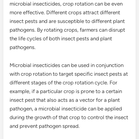
microbial insecticides, crop rotation can be even
more effective. Different crops attract different
insect pests and are susceptible to different plant
pathogens. By rotating crops, farmers can disrupt
the life cycles of both insect pests and plant
pathogens.
Microbial insecticides can be used in conjunction
with crop rotation to target specific insect pests at
different stages of the crop rotation cycle. For
example, if a particular crop is prone to a certain
insect pest that also acts as a vector for a plant
pathogen, a microbial insecticide can be applied
during the growth of that crop to control the insect
and prevent pathogen spread.