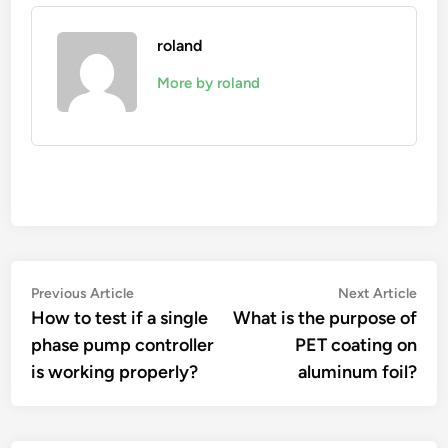
roland
More by roland
Post
Previous
Nex
Previous Article
Next Article
article:
artic
How to test if a single
What is the purpose of
navigation
phase pump controller
PET coating on
is working properly?
aluminum foil?