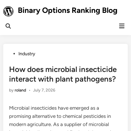
Skip
Binary Options Ranking Blog
to
content
Mai
Open
Men
Search
Posted
Industry
in
How does microbial insecticide
interact with plant pathogens?
by
roland
•
July 7, 2026
Microbial insecticides have emerged as a
promising alternative to chemical pesticides in
modern agriculture. As a supplier of microbial