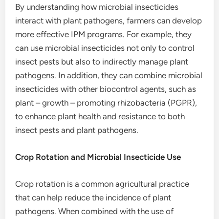
By understanding how microbial insecticides
interact with plant pathogens, farmers can develop
more effective IPM programs. For example, they
can use microbial insecticides not only to control
insect pests but also to indirectly manage plant
pathogens. In addition, they can combine microbial
insecticides with other biocontrol agents, such as
plant – growth – promoting rhizobacteria (PGPR),
to enhance plant health and resistance to both
insect pests and plant pathogens.
Crop Rotation and Microbial Insecticide Use
Crop rotation is a common agricultural practice
that can help reduce the incidence of plant
pathogens. When combined with the use of