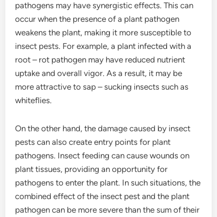
pathogens may have synergistic effects. This can
occur when the presence of a plant pathogen
weakens the plant, making it more susceptible to
insect pests. For example, a plant infected with a
root – rot pathogen may have reduced nutrient
uptake and overall vigor. As a result, it may be
more attractive to sap – sucking insects such as
whiteflies.
On the other hand, the damage caused by insect
pests can also create entry points for plant
pathogens. Insect feeding can cause wounds on
plant tissues, providing an opportunity for
pathogens to enter the plant. In such situations, the
combined effect of the insect pest and the plant
pathogen can be more severe than the sum of their