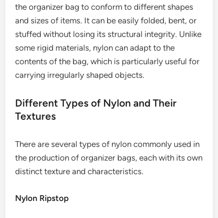
the organizer bag to conform to different shapes
and sizes of items. It can be easily folded, bent, or
stuffed without losing its structural integrity. Unlike
some rigid materials, nylon can adapt to the
contents of the bag, which is particularly useful for
carrying irregularly shaped objects.
Different Types of Nylon and Their
Textures
There are several types of nylon commonly used in
the production of organizer bags, each with its own
distinct texture and characteristics.
Nylon Ripstop