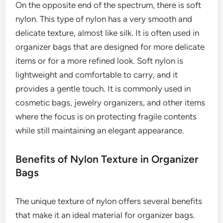
On the opposite end of the spectrum, there is soft
nylon. This type of nylon has a very smooth and
delicate texture, almost like silk. It is often used in
organizer bags that are designed for more delicate
items or for a more refined look. Soft nylon is
lightweight and comfortable to carry, and it
provides a gentle touch. It is commonly used in
cosmetic bags, jewelry organizers, and other items
where the focus is on protecting fragile contents
while still maintaining an elegant appearance.
Benefits of Nylon Texture in Organizer
Bags
The unique texture of nylon offers several benefits
that make it an ideal material for organizer bags.