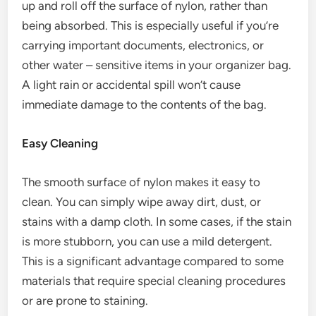
up and roll off the surface of nylon, rather than
being absorbed. This is especially useful if you’re
carrying important documents, electronics, or
other water – sensitive items in your organizer bag.
A light rain or accidental spill won’t cause
immediate damage to the contents of the bag.
Easy Cleaning
The smooth surface of nylon makes it easy to
clean. You can simply wipe away dirt, dust, or
stains with a damp cloth. In some cases, if the stain
is more stubborn, you can use a mild detergent.
This is a significant advantage compared to some
materials that require special cleaning procedures
or are prone to staining.