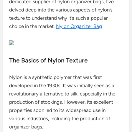
dedicated supplier of nylon organizer bags, I’ve
delved deep into the various aspects of nylon’s
texture to understand why it’s such a popular
choice in the market.
Nylon Organizer Bag
The Basics of Nylon Texture
Nylon is a synthetic polymer that was first
developed in the 1930s. It was initially seen as a
revolutionary alternative to silk, especially in the
production of stockings. However, its excellent
properties soon led to its widespread use in
various industries, including the production of
organizer bags.