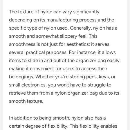
The texture of nylon can vary significantly
depending on its manufacturing process and the
specific type of nylon used. Generally, nylon has a
smooth and somewhat slippery feel. This
smoothness is not just for aesthetics; it serves
several practical purposes. For instance, it allows
items to slide in and out of the organizer bag easily,
making it convenient for users to access their
belongings. Whether you’re storing pens, keys, or
small electronics, you won’t have to struggle to
retrieve them from a nylon organizer bag due to its
smooth texture.
In addition to being smooth, nylon also has a
certain degree of flexibility. This flexibility enables