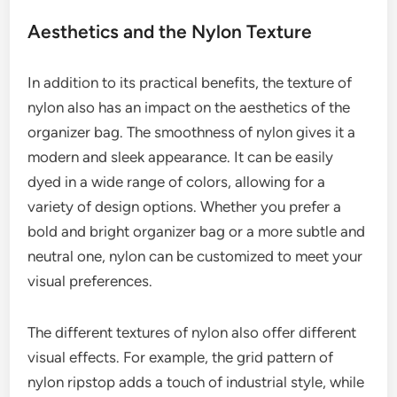
Aesthetics and the Nylon Texture
In addition to its practical benefits, the texture of
nylon also has an impact on the aesthetics of the
organizer bag. The smoothness of nylon gives it a
modern and sleek appearance. It can be easily
dyed in a wide range of colors, allowing for a
variety of design options. Whether you prefer a
bold and bright organizer bag or a more subtle and
neutral one, nylon can be customized to meet your
visual preferences.
The different textures of nylon also offer different
visual effects. For example, the grid pattern of
nylon ripstop adds a touch of industrial style, while