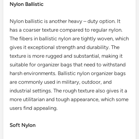
Nylon Ballistic
Nylon ballistic is another heavy – duty option. It
has a coarser texture compared to regular nylon.
The fibers in ballistic nylon are tightly woven, which
gives it exceptional strength and durability. The
texture is more rugged and substantial, making it
suitable for organizer bags that need to withstand
harsh environments. Ballistic nylon organizer bags
are commonly used in military, outdoor, and
industrial settings. The rough texture also gives it a
more utilitarian and tough appearance, which some
users find appealing.
Soft Nylon