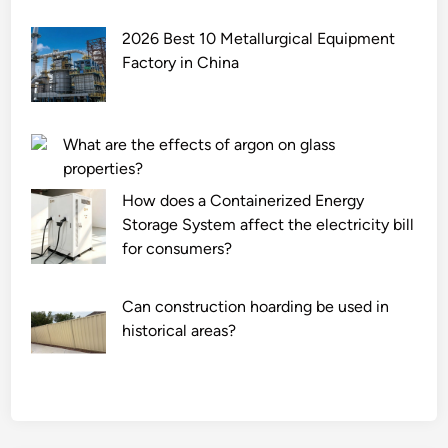
2026 Best 10 Metallurgical Equipment
Factory in China
What are the effects of argon on glass
properties?
How does a Containerized Energy
Storage System affect the electricity bill
for consumers?
Can construction hoarding be used in
historical areas?