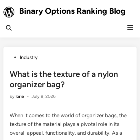
Skip
Binary Options Ranking Blog
to
content
Mai
Open
Men
Search
Posted
Industry
in
What is the texture of a nylon
organizer bag?
by
lorie
•
July 8, 2026
When it comes to the world of organizer bags, the
texture of the material plays a pivotal role in its
overall appeal, functionality, and durability. As a