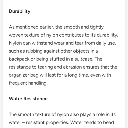
Durability
As mentioned earlier, the smooth and tightly
woven texture of nylon contributes to its durability.
Nylon can withstand wear and tear from daily use,
such as rubbing against other objects in a
backpack or being stuffed in a suitcase. The
resistance to tearing and abrasion ensures that the
organizer bag will last for a long time, even with
frequent handling.
Water Resistance
The smooth texture of nylon also plays a role in its
water – resistant properties. Water tends to bead