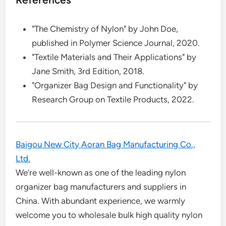
"The Chemistry of Nylon" by John Doe,
published in Polymer Science Journal, 2020.
"Textile Materials and Their Applications" by
Jane Smith, 3rd Edition, 2018.
"Organizer Bag Design and Functionality" by
Research Group on Textile Products, 2022.
Baigou New City Aoran Bag Manufacturing Co.,
Ltd.
We’re well-known as one of the leading nylon
organizer bag manufacturers and suppliers in
China. With abundant experience, we warmly
welcome you to wholesale bulk high quality nylon