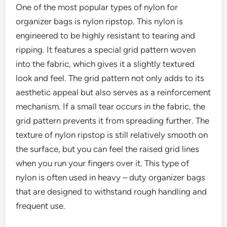
One of the most popular types of nylon for
organizer bags is nylon ripstop. This nylon is
engineered to be highly resistant to tearing and
ripping. It features a special grid pattern woven
into the fabric, which gives it a slightly textured
look and feel. The grid pattern not only adds to its
aesthetic appeal but also serves as a reinforcement
mechanism. If a small tear occurs in the fabric, the
grid pattern prevents it from spreading further. The
texture of nylon ripstop is still relatively smooth on
the surface, but you can feel the raised grid lines
when you run your fingers over it. This type of
nylon is often used in heavy – duty organizer bags
that are designed to withstand rough handling and
frequent use.