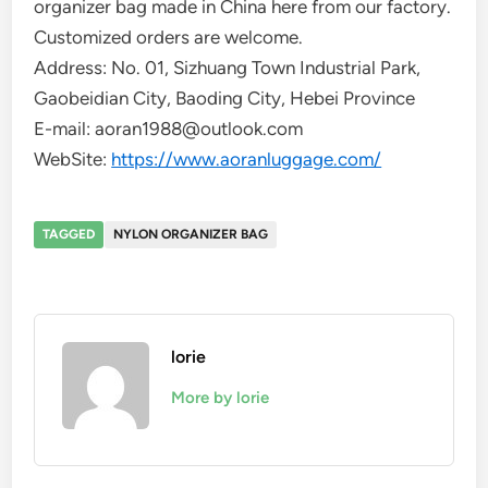
organizer bag made in China here from our factory.
Customized orders are welcome.
Address: No. 01, Sizhuang Town Industrial Park,
Gaobeidian City, Baoding City, Hebei Province
E-mail: aoran1988@outlook.com
WebSite:
https://www.aoranluggage.com/
TAGGED
NYLON ORGANIZER BAG
lorie
More by lorie