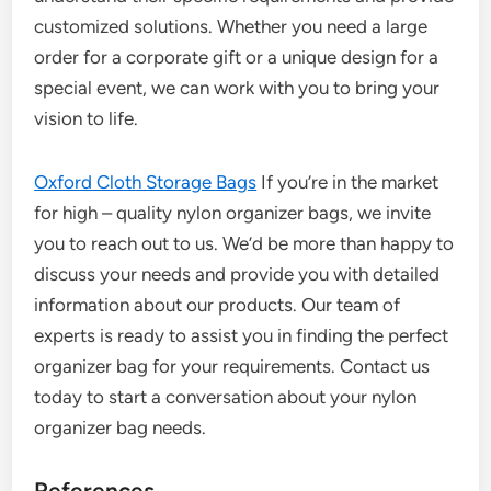
customized solutions. Whether you need a large
order for a corporate gift or a unique design for a
special event, we can work with you to bring your
vision to life.
Oxford Cloth Storage Bags
If you’re in the market
for high – quality nylon organizer bags, we invite
you to reach out to us. We’d be more than happy to
discuss your needs and provide you with detailed
information about our products. Our team of
experts is ready to assist you in finding the perfect
organizer bag for your requirements. Contact us
today to start a conversation about your nylon
organizer bag needs.
References