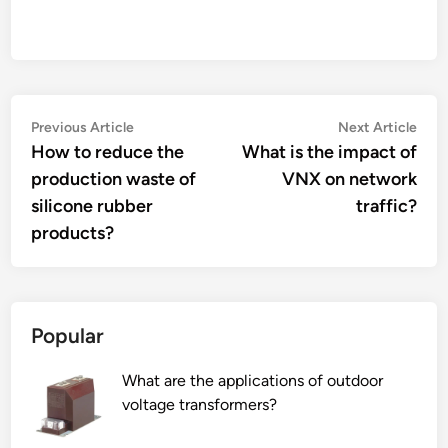
Post
Previous
Nex
Previous Article
Next Article
article:
artic
How to reduce the
What is the impact of
navigation
production waste of
VNX on network
silicone rubber
traffic?
products?
Popular
What are the applications of outdoor
voltage transformers?