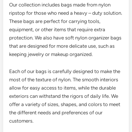
Our collection includes bags made from nylon
ripstop for those who need a heavy – duty solution.
These bags are perfect for carrying tools,
equipment, or other items that require extra
protection. We also have soft nylon organizer bags
that are designed for more delicate use, such as
keeping jewelry or makeup organized.
Each of our bags is carefully designed to make the
most of the texture of nylon. The smooth interiors
allow for easy access to items, while the durable
exteriors can withstand the rigors of daily life. We
offer a variety of sizes, shapes, and colors to meet
the different needs and preferences of our
customers.