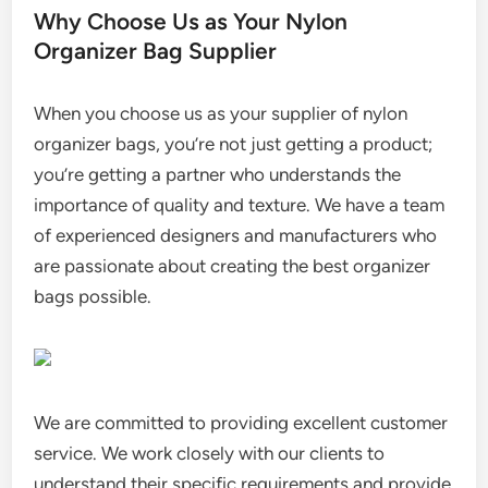
Why Choose Us as Your Nylon
Organizer Bag Supplier
When you choose us as your supplier of nylon
organizer bags, you’re not just getting a product;
you’re getting a partner who understands the
importance of quality and texture. We have a team
of experienced designers and manufacturers who
are passionate about creating the best organizer
bags possible.
We are committed to providing excellent customer
service. We work closely with our clients to
understand their specific requirements and provide