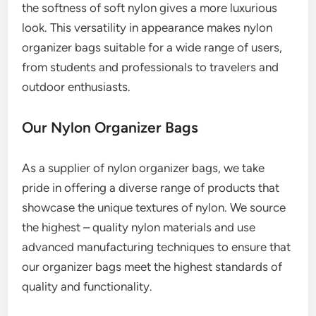
the softness of soft nylon gives a more luxurious
look. This versatility in appearance makes nylon
organizer bags suitable for a wide range of users,
from students and professionals to travelers and
outdoor enthusiasts.
Our Nylon Organizer Bags
As a supplier of nylon organizer bags, we take
pride in offering a diverse range of products that
showcase the unique textures of nylon. We source
the highest – quality nylon materials and use
advanced manufacturing techniques to ensure that
our organizer bags meet the highest standards of
quality and functionality.