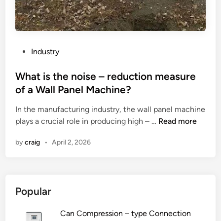
s
o
f
u
s
P
Industry
i
o
n
s
What is the noise – reduction measure
g
t
of a Wall Panel Machine?
m
e
o
In the manufacturing industry, the wall panel machine
d
d
W
plays a crucial role in producing high – …
Read more
i
u
h
n
by
craig
•
April 2, 2026
l
a
a
t
r
i
r
s
Popular
o
t
b
h
Can Compression – type Connection
o
e