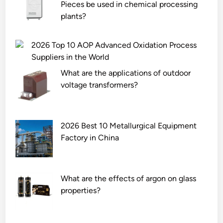
Pieces be used in chemical processing
t
n
plants?
m
o
e
i
c
s
2026 Top 10 AOP Advanced Oxidation Process
h
e
Suppliers in the World
a
–
What are the applications of outdoor
n
r
voltage transformers?
i
e
c
d
a
u
l
2026 Best 10 Metallurgical Equipment
c
p
Factory in China
t
a
i
r
o
t
n
What are the effects of argon on glass
s
m
properties?
?
e
a
s