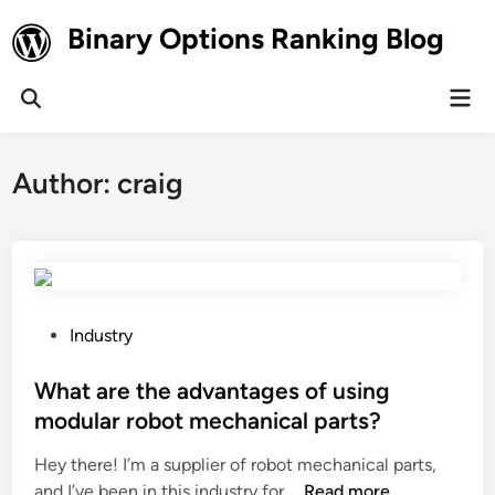
Skip
Binary Options Ranking Blog
to
content
Mai
Open
Men
Search
Author:
craig
P
Industry
o
s
What are the advantages of using
t
modular robot mechanical parts?
e
Hey there! I’m a supplier of robot mechanical parts,
d
W
and I’ve been in this industry for …
Read more
i