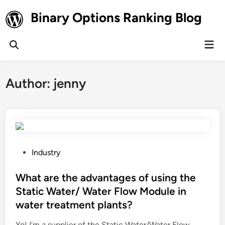
Skip
Binary Options Ranking Blog
to
content
Mai
Open
Men
Search
Author:
jenny
P
Industry
o
s
What are the advantages of using the
t
Static Water/ Water Flow Module in
e
water treatment plants?
d
i
Yo! I’m a supplier of the Static Water/Water Flow