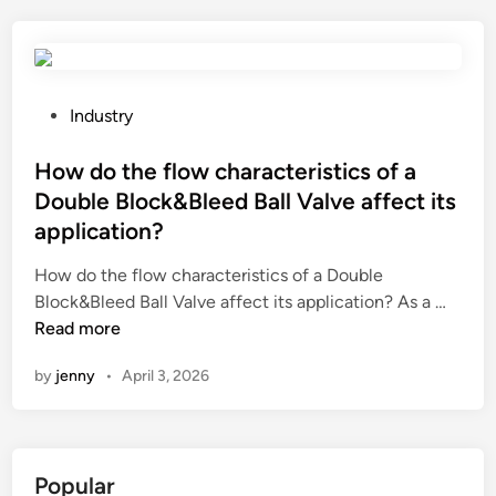
h
e
e
s
r
o
e
f
b
u
P
Industry
r
s
o
e
i
s
How do the flow characteristics of a
a
n
t
Double Block&Bleed Ball Valve affect its
t
g
e
application?
h
t
d
i
h
i
How do the flow characteristics of a Double
n
e
n
H
Block&Bleed Ball Valve affect its application? As a …
g
S
o
Read more
f
t
w
by
jenny
•
April 3, 2026
i
a
d
l
t
o
t
i
t
e
c
h
Popular
r
W
e