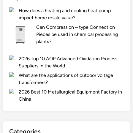
s
a
f
How does a heating and cooling heat pump
f
t
l
impact home resale value?
o
e
o
r
r
w
Can Compression – type Connection
s
/
c
Pieces be used in chemical processing
n
W
h
plants?
o
a
a
r
t
r
2026 Top 10 AOP Advanced Oxidation Process
k
e
a
Suppliers in the World
e
r
c
What are the applications of outdoor voltage
l
F
t
transformers?
i
l
e
n
o
r
2026 Best 10 Metallurgical Equipment Factory in
g
w
i
China
m
M
s
a
o
t
s
d
i
k
u
c
Categories
s
l
s