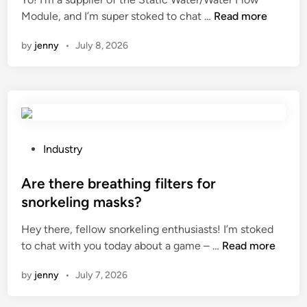
n
W
Module, and I’m super stoked to chat …
Read more
h
by
jenny
•
July 8, 2026
a
t
a
r
e
t
h
P
Industry
e
o
a
s
Are there breathing filters for
d
t
snorkeling masks?
v
e
Hey there, fellow snorkeling enthusiasts! I’m stoked
a
d
A
to chat with you today about a game – …
n
Read more
i
r
t
n
by
jenny
•
July 7, 2026
e
a
t
g