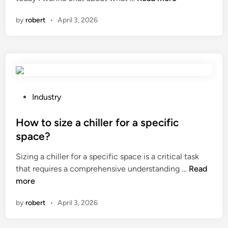
h
n
by
robert
•
April 3, 2026
a
t
f
e
a
t
u
P
Industry
r
o
e
s
How to size a chiller for a specific
s
t
space?
d
e
Sizing a chiller for a specific space is a critical task
o
d
H
that requires a comprehensive understanding …
e
Read
i
o
more
s
n
w
a
by
robert
•
April 3, 2026
t
n
o
A