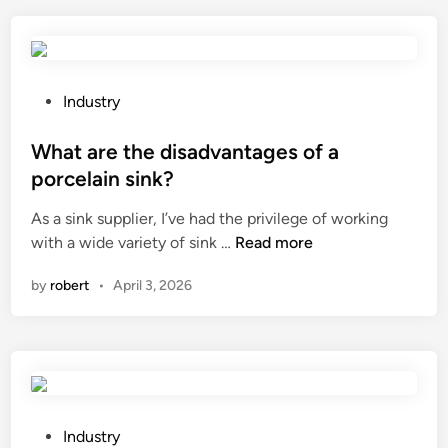
s
T
i
M
z
a
e
l
a
a
P
Industry
c
r
o
h
m
s
What are the disadvantages of a
i
c
t
porcelain sink?
l
a
e
As a sink supplier, I’ve had the privilege of working
l
b
d
W
with a wide variety of sink …
Read more
e
l
i
h
r
e
n
by
robert
•
April 3, 2026
a
f
n
t
o
e
a
r
e
r
a
d
e
s
f
t
p
o
h
e
P
r
Industry