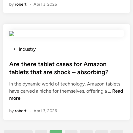
by
robert
•
April 3, 2026
?
n
a
C
h
i
p
R
P
Industry
e
o
s
s
Are there tablet cases for Amazon
e
t
tablets that are shock – absorbing?
t
e
In the dynamic world of technology, Amazon tablets
t
d
A
have carved a niche for themselves, offering a …
e
Read
i
r
more
r
n
e
b
by
robert
•
April 3, 2026
t
e
h
u
e
s