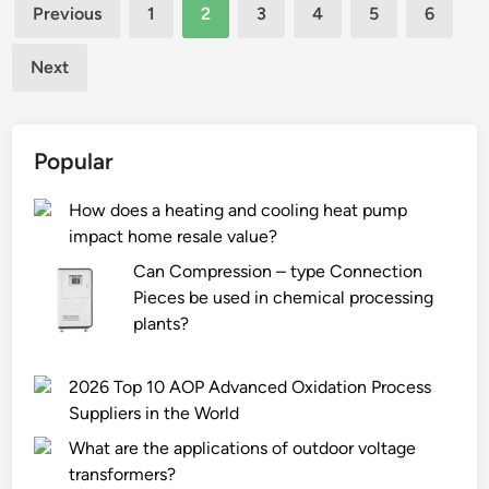
Posts
r
e
Previous
1
2
3
4
5
6
e
d
pagination
t
t
Next
a
o
b
r
l
e
Popular
e
s
t
e
How does a heating and cooling heat pump
c
t
impact home resale value?
a
m
s
u
Can Compression – type Connection
e
l
Pieces be used in chemical processing
s
t
plants?
f
i
o
p
2026 Top 10 AOP Advanced Oxidation Process
r
l
Suppliers in the World
A
e
m
What are the applications of outdoor voltage
c
a
transformers?
h