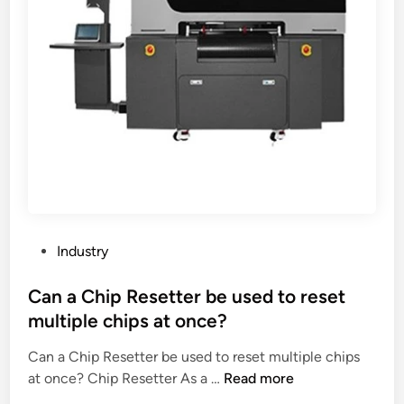
t
u
d
e
h
p
e
s
e
p
r
?
r
l
?
i
i
g
e
h
r
t
s
A
i
4
n
c
C
l
P
h
Industry
i
o
i
p
s
Can a Chip Resetter be used to reset
n
b
t
a
multiple chips at once?
o
e
a
Can a Chip Resetter be used to reset multiple chips
d
r
C
at once? Chip Resetter As a …
Read more
i
d
a
n