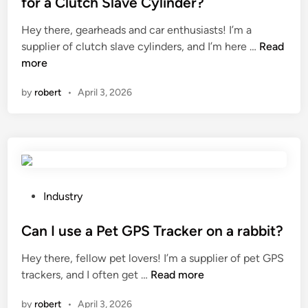
for a Clutch Slave Cylinder?
r
p
e
c
Hey there, gearheads and car enthusiasts! I’m a
a
d
e
W
supplier of clutch slave cylinders, and I’m here …
t
Read
i
l
h
more
i
n
a
a
b
by
robert
•
April 3, 2026
i
t
i
n
a
l
s
r
i
i
e
t
n
t
y
k
h
o
?
e
f
P
Industry
i
f
o
n
i
s
Can I use a Pet GPS Tracker on a rabbit?
s
b
t
Hey there, fellow pet lovers! I’m a supplier of pet GPS
t
e
e
C
trackers, and I often get …
Read more
a
r
d
a
l
o
i
by
robert
•
April 3, 2026
n