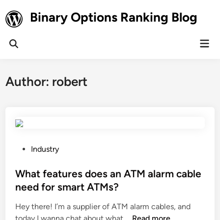
Skip
Binary Options Ranking Blog
to
content
Mai
Open
Men
Search
Author:
robert
P
Industry
o
s
What features does an ATM alarm cable
t
need for smart ATMs?
e
Hey there! I’m a supplier of ATM alarm cables, and
d
W
today I wanna chat about what …
Read more
i