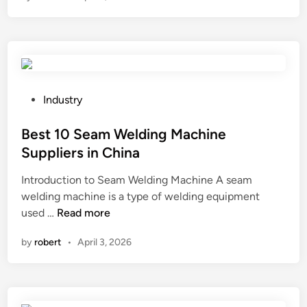
l
p
n
I
a
t
u
t
i
s
i
c
e
o
f
a
n
a
P
P
Industry
r
c
e
o
e
e
t
s
Best 10 Seam Welding Machine
q
p
G
t
u
Suppliers in China
l
P
e
i
a
Introduction to Seam Welding Machine A seam
S
d
r
t
welding machine is a type of welding equipment
T
i
e
e
B
used …
Read more
r
n
m
s
e
a
e
o
by
robert
•
April 3, 2026
s
c
n
c
t
k
t
k
1
e
s
e
0
r
f
t