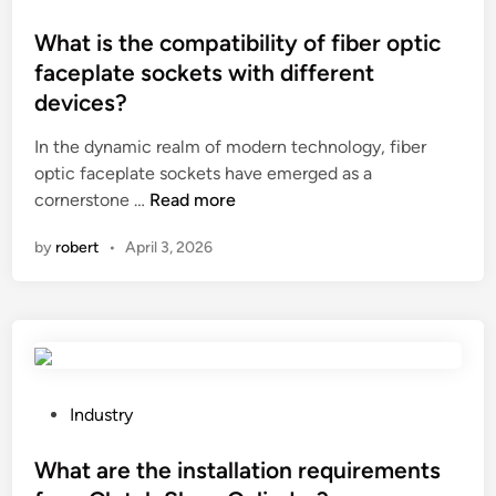
e
c
o
s
d
i
s
What is the compatibility of fiber optic
m
i
f
t
a
faceplate sockets with different
s
i
e
r
devices?
a
c
d
t
d
s
i
A
In the dynamic realm of modern technology, fiber
v
p
n
T
optic faceplate sockets have emerged as a
a
a
W
M
cornerstone …
Read more
n
c
h
s
by
robert
•
April 3, 2026
t
e
a
?
a
?
t
g
i
e
s
s
t
o
h
f
e
P
Industry
a
c
o
p
o
s
What are the installation requirements
o
m
t