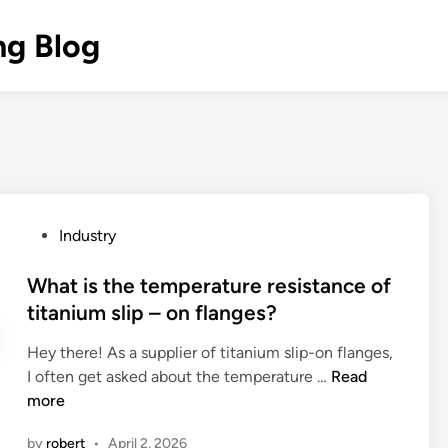
ng Blog
P
Industry
o
s
What is the temperature resistance of
t
titanium slip – on flanges?
e
Hey there! As a supplier of titanium slip-on flanges,
d
W
I often get asked about the temperature …
Read
i
h
more
n
a
by
robert
•
April 2, 2026
t