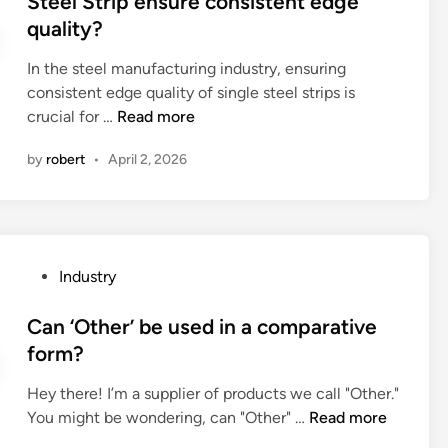
Steel Strip ensure consistent edge
B
B
t
e
quality?
a
S
i
d
t
P
e
i
In the steel manufacturing industry, ensuring
t
T
s
n
consistent edge quality of single steel strips is
e
a
o
H
crucial for …
Read more
r
d
f
o
i
a
H
by
robert
•
April 2, 2026
w
e
p
i
d
s
t
g
o
o
e
h
e
v
r
D
s
e
s
P
Industry
e
a
r
b
o
n
n
l
e
s
Can ‘Other’ be used in a comparative
s
E
e
u
t
form?
i
d
a
s
e
t
g
d
e
Hey there! I’m a supplier of products we call "Other."
d
y
e
–
d
C
You might be wondering, can "Other" …
Read more
i
T
M
a
i
a
n
u