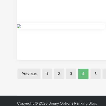
Posts
Previous
1
2
3
4
5
pagination
Copyright © 2026
Binary Options Ranking Blog
.