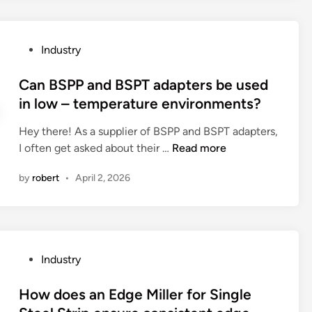
0
r
s
2
e
o
6
t
f
P
Industry
h
G
o
e
o
s
Can BSPP and BSPT adapters be used
f
l
t
in low – temperature environments?
r
f
e
i
C
Hey there! As a supplier of BSPP and BSPT adapters,
d
c
a
C
I often get asked about their …
Read more
i
t
r
a
n
i
by
robert
•
April 2, 2026
t
n
o
L
B
n
i
S
p
F
P
r
e
P
o
P
Industry
P
a
p
o
o
n
e
s
How does an Edge Miller for Single
4
d
r
t