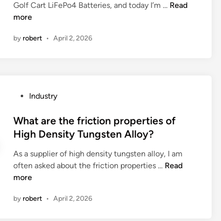
a
n
W
Golf Cart LiFePo4 Batteries, and today I’m …
Read
l
t
b
h
more
i
S
e
a
p
u
d
by
robert
•
April 2, 2026
t
–
p
r
a
o
p
o
r
n
l
o
e
f
i
m
t
l
e
P
Industry
?
h
a
r
o
e
n
s
s
What are the friction properties of
a
g
i
t
High Density Tungsten Alloy?
d
e
n
e
v
s
C
As a supplier of high density tungsten alloy, I am
d
a
?
h
W
often asked about the friction properties …
Read
i
n
i
h
more
n
t
n
a
a
a
by
robert
•
April 2, 2026
t
g
2
a
e