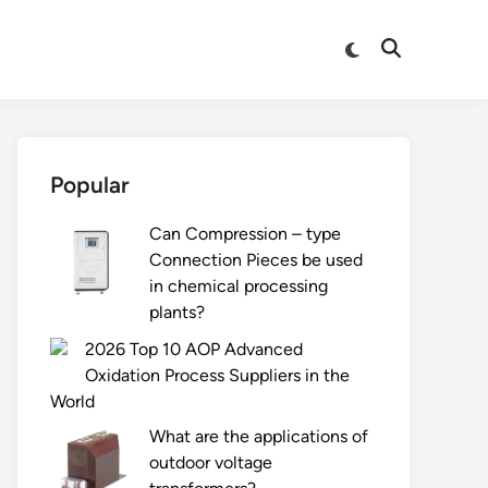
Switch
Open
to
Search
dark
mode
Popular
Can Compression – type
Connection Pieces be used
in chemical processing
plants?
2026 Top 10 AOP Advanced
Oxidation Process Suppliers in the
World
What are the applications of
outdoor voltage