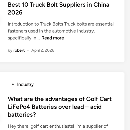
s
s
Best 10 Truck Bolt Suppliers in China
o
i
t
2026
e
s
e
m
t
Introduction to Truck Bolts Truck bolts are essential
d
o
a
fasteners used in the automotive industry,
i
u
n
B
specifically in …
Read more
n
l
c
e
d
by
robert
•
April 2, 2026
e
s
i
o
t
n
f
1
g
t
0
b
i
T
e
P
Industry
t
r
u
o
a
u
s
s
What are the advantages of Golf Cart
n
c
e
t
LiFePo4 Batteries over lead – acid
i
k
d
e
batteries?
u
B
i
d
m
o
n
i
Hey there, golf cart enthusiasts! I’m a supplier of
s
l