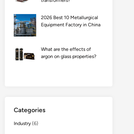
transformers?
2026 Best 10 Metallurgical
Equipment Factory in China
What are the effects of
argon on glass properties?
Categories
Industry
(6)