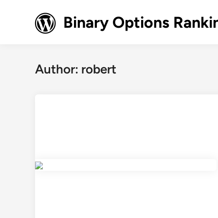
Skip
to
Binary Options Ranki
content
Author:
robert