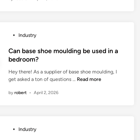
i
s
t
h
P
Industry
e
o
t
s
Can base shoe moulding be used in a
e
t
bedroom?
m
e
p
Hey there! As a supplier of base shoe moulding, I
d
e
C
get asked a ton of questions …
Read more
i
r
a
n
a
by
robert
•
April 2, 2026
n
t
b
u
a
r
s
e
e
r
P
Industry
s
e
o
h