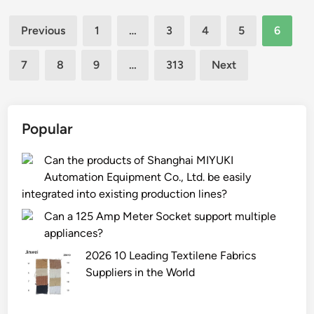
e
l
t
Posts
s
s
t
Previous
1
…
3
4
5
6
t
k
pagination
l
h
i
e
7
8
9
…
313
Next
e
n
C
h
t
o
y
y
.
b
Popular
p
,
r
e
L
i
Can the products of Shanghai MIYUKI
s
t
d
Automation Equipment Co., Ltd. be easily
?
d
t
integrated into existing production lines?
d
e
e
Can a 125 Amp Meter Socket support multiple
c
a
appliances?
h
l
2026 10 Leading Textilene Fabrics
n
w
Suppliers in the World
o
i
l
t
o
h