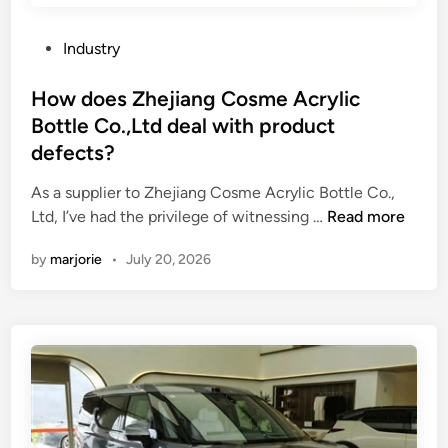
u
n
g
s
t
C
P
Industry
i
?
o
o
n
s
s
How does Zhejiang Cosme Acrylic
g
m
t
Bottle Co.,Ltd deal with product
U
e
e
defects?
V
C
d
F
o
i
As a supplier to Zhejiang Cosme Acrylic Bottle Co.,
l
l
n
H
Ltd, I’ve had the privilege of witnessing …
Read more
e
l
o
x
e
by
marjorie
•
July 20, 2026
w
o
c
d
I
t
o
n
i
e
k
o
s
?
n
Z
s
h
C
e