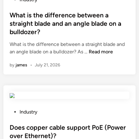
l
H
o
a
O
s
What is the difference between a
s
N
t
straight blade and an angle blade on a
s
G
e
bulldozer?
t
D
d
r
A
i
What is the difference between a straight blade and
a
C
n
W
an angle blade on a bulldozer? As …
Read more
n
O
h
by
james
•
July 21, 2026
s
M
a
i
M
t
t
O
i
i
D
s
o
I
t
n
T
h
t
Y
e
P
Industry
e
C
d
o
m
O
i
s
Does copper cable support PoE (Power
p
.
f
t
over Ethernet)?