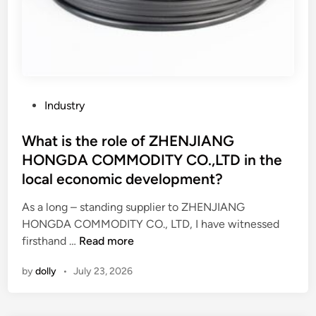
P
Industry
o
s
What is the role of ZHENJIANG
t
HONGDA COMMODITY CO.,LTD in the
e
local economic development?
d
i
As a long – standing supplier to ZHENJIANG
n
HONGDA COMMODITY CO., LTD, I have witnessed
W
firsthand …
Read more
h
by
dolly
•
July 23, 2026
a
t
i