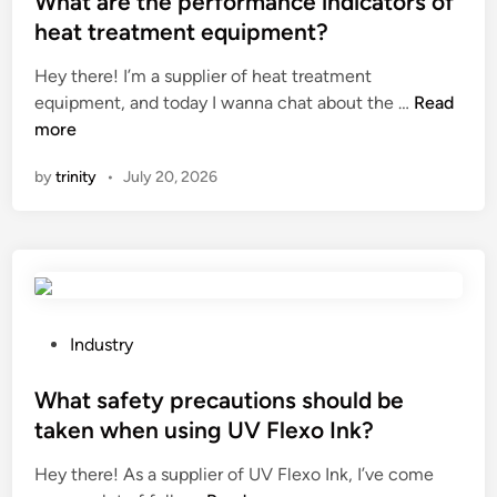
What are the performance indicators of
n
t
b
t
heat treatment equipment?
d
h
l
e
C
e
Hey there! I’m a supplier of heat treatment
a
d
o
W
r
equipment, and today I wanna chat about the …
Read
d
i
v
h
n
more
e
n
e
a
e
o
by
trinity
•
July 20, 2026
r
t
t
n
C
a
)
a
u
r
?
b
t
e
u
t
t
l
i
h
l
n
e
d
P
Industry
g
p
o
o
M
e
z
s
What safety precautions should be
a
r
e
t
taken when using UV Flexo Ink?
c
f
r
e
h
Hey there! As a supplier of UV Flexo Ink, I’ve come
o
?
d