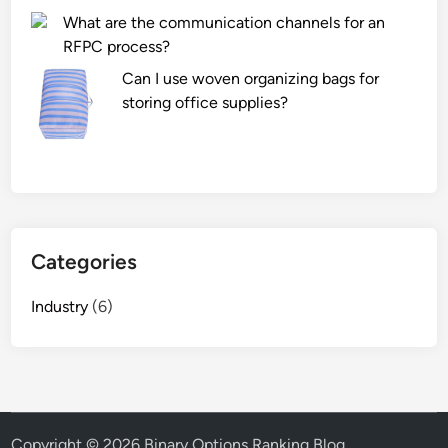
g
What are the communication channels for an
p
y
RFPC process?
r
i
o
Can I use woven organizing bags for
n
d
storing office supplies?
a
u
n
c
S
t
U
d
V
e
r
f
e
Categories
e
d
c
u
Industry
(6)
t
c
s
e
?
e
m
i
Copyright © 2026
Binary Options Ranking Blog
.