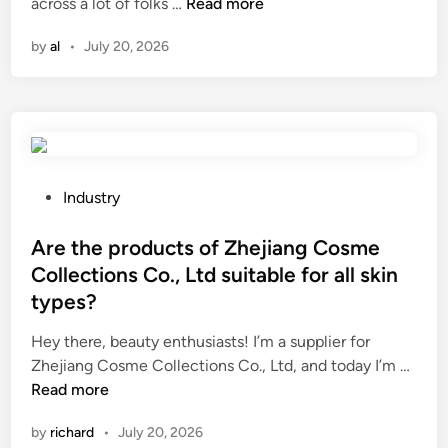
W
i
across a lot of folks …
Read more
r
i
h
n
m
n
by
al
•
July 20, 2026
a
e
a
t
c
n
s
o
c
a
s
e
f
t
i
e
?
n
t
d
P
Industry
y
i
o
p
c
s
Are the products of Zhejiang Cosme
r
a
t
Collections Co., Ltd suitable for all skin
e
t
e
types?
c
o
d
a
r
i
Hey there, beauty enthusiasts! I’m a supplier for
u
s
n
A
Zhejiang Cosme Collections Co., Ltd, and today I’m …
t
o
r
Read more
i
f
e
by
richard
•
July 20, 2026
o
h
t