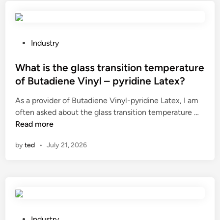
s
t
h
e
P
Industry
r
o
o
s
What is the glass transition temperature
l
t
of Butadiene Vinyl – pyridine Latex?
e
e
As a provider of Butadiene Vinyl-pyridine Latex, I am
o
d
W
often asked about the glass transition temperature …
f
i
h
Read more
Z
n
a
H
by
ted
•
July 21, 2026
t
E
i
N
s
J
t
I
h
A
e
N
g
G
P
Industry