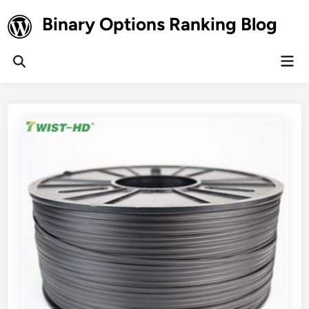
Skip
Binary Options Ranking Blog
to
content
Mai
Open
Men
Search