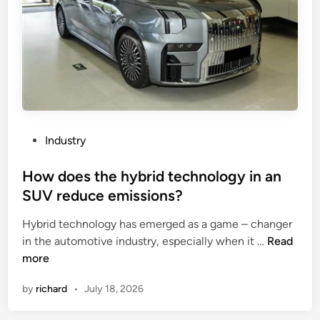
o
j
.
i
,
a
L
n
t
g
d
C
s
o
u
s
P
Industry
i
m
o
t
e
s
How does the hybrid technology in an
a
A
t
b
SUV reduce emissions?
c
e
l
r
Hybrid technology has emerged as a game – changer
d
e
y
H
in the automotive industry, especially when it …
Read
i
f
l
o
more
n
o
i
w
r
c
by
richard
•
July 18, 2026
d
a
B
o
l
o