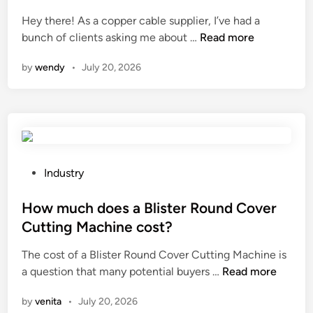
e
,
f
e
r
L
Hey there! As a copper cable supplier, I’ve had a
e
d
a
T
D
bunch of clients asking me about …
r
Read more
i
t
D
o
e
n
by
wendy
•
July 20, 2026
u
i
e
n
r
n
s
c
e
t
c
e
o
h
o
b
f
e
p
e
B
l
p
t
u
o
e
w
P
Industry
t
c
r
e
o
a
a
c
e
s
How much does a Blister Round Cover
d
l
a
n
t
Cutting Machine cost?
i
e
b
a
e
e
The cost of a Blister Round Cover Cutting Machine is
c
l
s
d
H
n
a question that many potential buyers …
o
e
Read more
t
i
o
e
n
s
r
n
by
venita
•
July 20, 2026
w
V
o
u
a