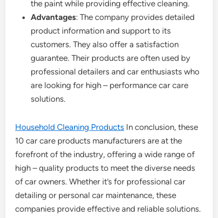
the paint while providing effective cleaning.
Advantages
: The company provides detailed
product information and support to its
customers. They also offer a satisfaction
guarantee. Their products are often used by
professional detailers and car enthusiasts who
are looking for high – performance car care
solutions.
Household Cleaning Products
In conclusion, these
10 car care products manufacturers are at the
forefront of the industry, offering a wide range of
high – quality products to meet the diverse needs
of car owners. Whether it’s for professional car
detailing or personal car maintenance, these
companies provide effective and reliable solutions.