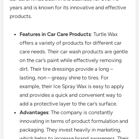
years and is known for its innovative and effective
products.
Features in Car Care Products
: Turtle Wax
offers a variety of products for different car
care needs. Their car wash products are gentle
on the car’s paint while effectively removing
dirt. Their tire dressings provide a long –
lasting, non – greasy shine to tires. For
example, their Ice Spray Wax is easy to apply
and provides a quick and convenient way to
add a protective layer to the car’s surface.
Advantages
: The company is constantly
innovating in terms of product formulation and
packaging. They invest heavily in marketing,
which helps to increase brand awareness. Their