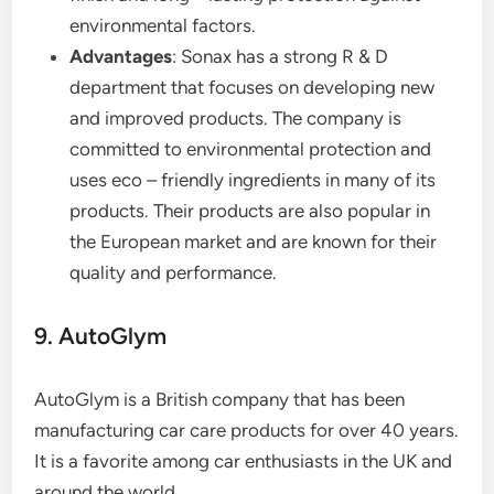
environmental factors.
Advantages
: Sonax has a strong R & D
department that focuses on developing new
and improved products. The company is
committed to environmental protection and
uses eco – friendly ingredients in many of its
products. Their products are also popular in
the European market and are known for their
quality and performance.
9. AutoGlym
AutoGlym is a British company that has been
manufacturing car care products for over 40 years.
It is a favorite among car enthusiasts in the UK and
around the world.