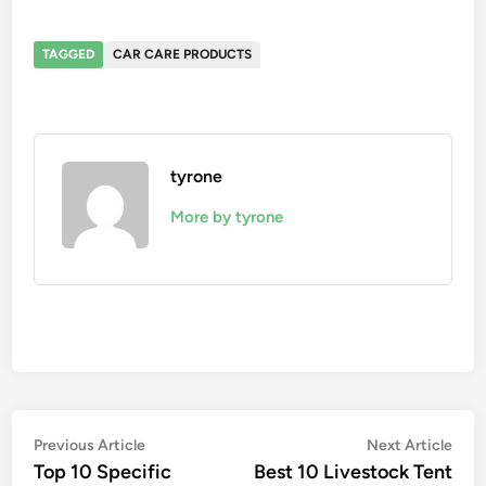
TAGGED
CAR CARE PRODUCTS
tyrone
More by tyrone
Post
Previous
Nex
Previous Article
Next Article
article:
artic
Top 10 Specific
Best 10 Livestock Tent
navigation