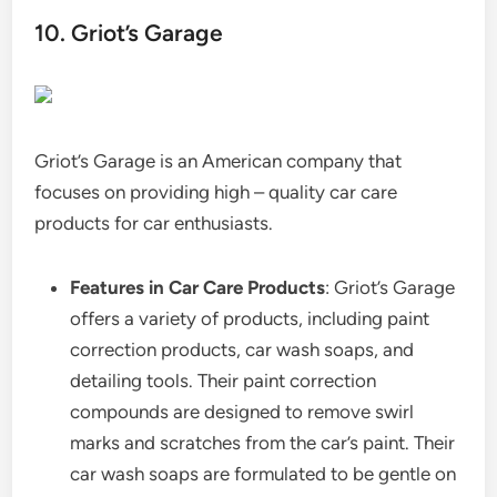
10. Griot’s Garage
Griot’s Garage is an American company that
focuses on providing high – quality car care
products for car enthusiasts.
Features in Car Care Products
: Griot’s Garage
offers a variety of products, including paint
correction products, car wash soaps, and
detailing tools. Their paint correction
compounds are designed to remove swirl
marks and scratches from the car’s paint. Their
car wash soaps are formulated to be gentle on