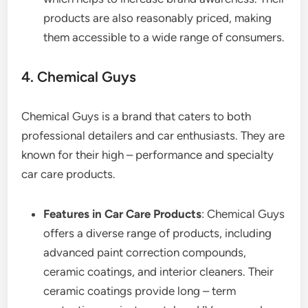
products are also reasonably priced, making
them accessible to a wide range of consumers.
4. Chemical Guys
Chemical Guys is a brand that caters to both
professional detailers and car enthusiasts. They are
known for their high – performance and specialty
car care products.
Features in Car Care Products
: Chemical Guys
offers a diverse range of products, including
advanced paint correction compounds,
ceramic coatings, and interior cleaners. Their
ceramic coatings provide long – term