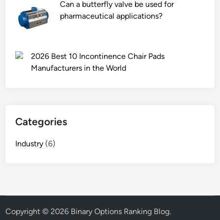
Can a butterfly valve be used for
pharmaceutical applications?
2026 Best 10 Incontinence Chair Pads
Manufacturers in the World
Categories
Industry
(6)
Copyright © 2026
Binary Options Ranking Blog
.