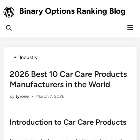
Skip
Binary Options Ranking Blog
to
content
Mai
Open
Men
Search
Posted
Industry
in
2026 Best 10 Car Care Products
Manufacturers in the World
by
tyrone
•
March 7, 2026
Introduction to Car Care Products