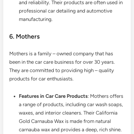
and reliability. Their products are often used in
professional car detailing and automotive
manufacturing.
6. Mothers
Mothers is a family – owned company that has
been in the car care business for over 30 years.
They are committed to providing high – quality
products for car enthusiasts.
Features in Car Care Products
: Mothers offers
a range of products, including car wash soaps,
waxes, and interior cleaners. Their California
Gold Carnauba Wax is made from natural
carnauba wax and provides a deep, rich shine.