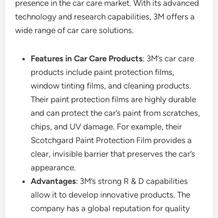
presence in the car care market. With its advanced
technology and research capabilities, 3M offers a
wide range of car care solutions.
Features in Car Care Products
: 3M’s car care
products include paint protection films,
window tinting films, and cleaning products.
Their paint protection films are highly durable
and can protect the car’s paint from scratches,
chips, and UV damage. For example, their
Scotchgard Paint Protection Film provides a
clear, invisible barrier that preserves the car’s
appearance.
Advantages
: 3M’s strong R & D capabilities
allow it to develop innovative products. The
company has a global reputation for quality