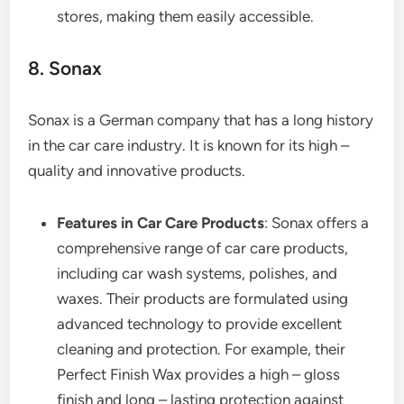
stores, making them easily accessible.
8. Sonax
Sonax is a German company that has a long history
in the car care industry. It is known for its high –
quality and innovative products.
Features in Car Care Products
: Sonax offers a
comprehensive range of car care products,
including car wash systems, polishes, and
waxes. Their products are formulated using
advanced technology to provide excellent
cleaning and protection. For example, their
Perfect Finish Wax provides a high – gloss
finish and long – lasting protection against