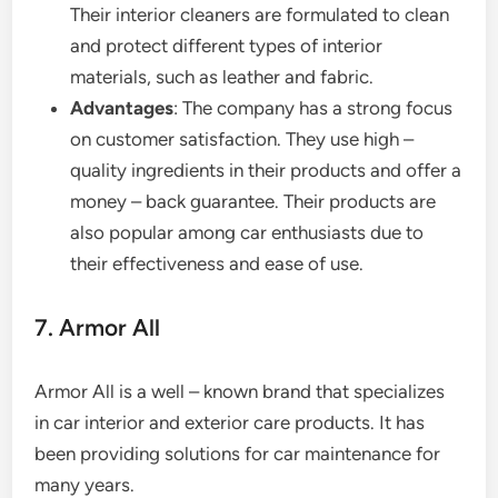
Their interior cleaners are formulated to clean
and protect different types of interior
materials, such as leather and fabric.
Advantages
: The company has a strong focus
on customer satisfaction. They use high –
quality ingredients in their products and offer a
money – back guarantee. Their products are
also popular among car enthusiasts due to
their effectiveness and ease of use.
7. Armor All
Armor All is a well – known brand that specializes
in car interior and exterior care products. It has
been providing solutions for car maintenance for
many years.