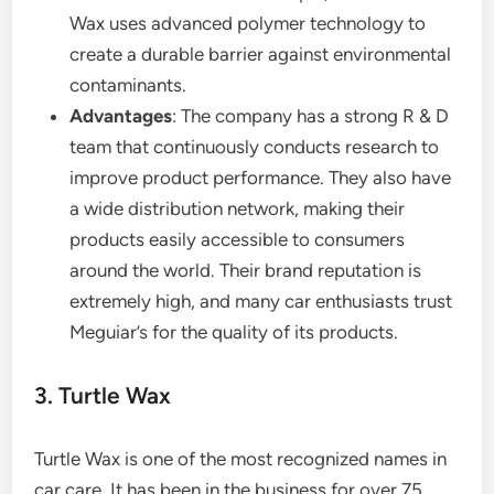
Wax uses advanced polymer technology to
create a durable barrier against environmental
contaminants.
Advantages
: The company has a strong R & D
team that continuously conducts research to
improve product performance. They also have
a wide distribution network, making their
products easily accessible to consumers
around the world. Their brand reputation is
extremely high, and many car enthusiasts trust
Meguiar’s for the quality of its products.
3. Turtle Wax
Turtle Wax is one of the most recognized names in
car care. It has been in the business for over 75