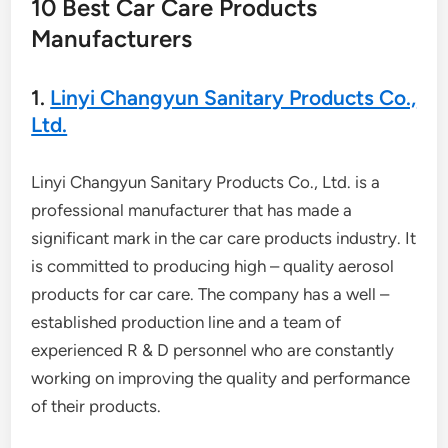
10 Best Car Care Products
Manufacturers
1.
Linyi Changyun Sanitary Products Co.,
Ltd.
Linyi Changyun Sanitary Products Co., Ltd. is a
professional manufacturer that has made a
significant mark in the car care products industry. It
is committed to producing high – quality aerosol
products for car care. The company has a well –
established production line and a team of
experienced R & D personnel who are constantly
working on improving the quality and performance
of their products.