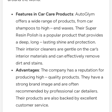
Features in Car Care Products
: AutoGlym
offers a wide range of products, from car
shampoos to high – end waxes. Their Super
Resin Polish is a popular product that provides
a deep, long – lasting shine and protection.
Their interior cleaners are gentle on the car’s
interior materials and can effectively remove
dirt and stains.
Advantages
: The company has a reputation for
producing high – quality products. They have a
strong brand image and are often
recommended by professional car detailers.
Their products are also backed by excellent
customer service.