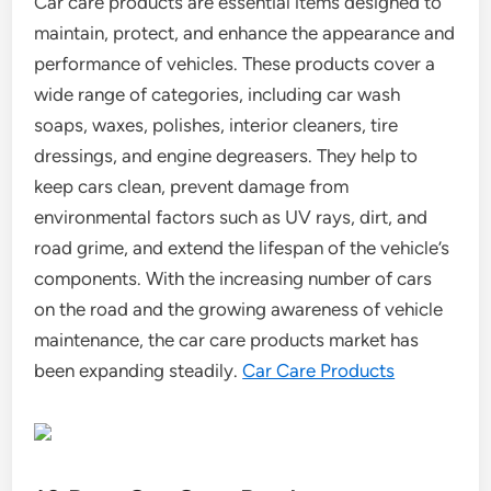
Car care products are essential items designed to
maintain, protect, and enhance the appearance and
performance of vehicles. These products cover a
wide range of categories, including car wash
soaps, waxes, polishes, interior cleaners, tire
dressings, and engine degreasers. They help to
keep cars clean, prevent damage from
environmental factors such as UV rays, dirt, and
road grime, and extend the lifespan of the vehicle’s
components. With the increasing number of cars
on the road and the growing awareness of vehicle
maintenance, the car care products market has
been expanding steadily.
Car Care Products