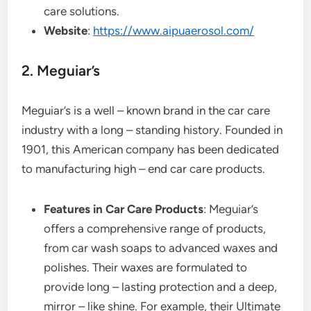
care solutions.
Website
:
https://www.aipuaerosol.com/
2. Meguiar’s
Meguiar’s is a well – known brand in the car care
industry with a long – standing history. Founded in
1901, this American company has been dedicated
to manufacturing high – end car care products.
Features in Car Care Products
: Meguiar’s
offers a comprehensive range of products,
from car wash soaps to advanced waxes and
polishes. Their waxes are formulated to
provide long – lasting protection and a deep,
mirror – like shine. For example, their Ultimate