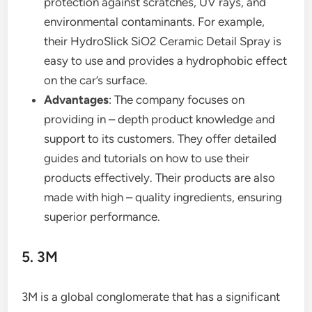
protection against scratches, UV rays, and
environmental contaminants. For example,
their HydroSlick SiO2 Ceramic Detail Spray is
easy to use and provides a hydrophobic effect
on the car’s surface.
Advantages
: The company focuses on
providing in – depth product knowledge and
support to its customers. They offer detailed
guides and tutorials on how to use their
products effectively. Their products are also
made with high – quality ingredients, ensuring
superior performance.
5. 3M
3M is a global conglomerate that has a significant