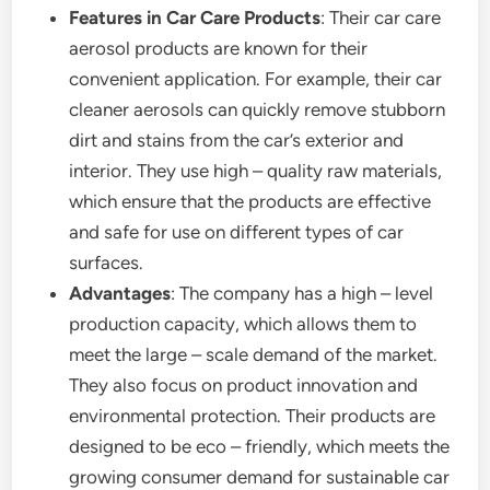
Features in Car Care Products
: Their car care
aerosol products are known for their
convenient application. For example, their car
cleaner aerosols can quickly remove stubborn
dirt and stains from the car’s exterior and
interior. They use high – quality raw materials,
which ensure that the products are effective
and safe for use on different types of car
surfaces.
Advantages
: The company has a high – level
production capacity, which allows them to
meet the large – scale demand of the market.
They also focus on product innovation and
environmental protection. Their products are
designed to be eco – friendly, which meets the
growing consumer demand for sustainable car