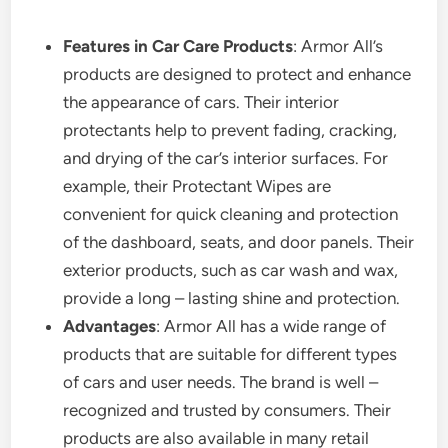
Features in Car Care Products
: Armor All’s
products are designed to protect and enhance
the appearance of cars. Their interior
protectants help to prevent fading, cracking,
and drying of the car’s interior surfaces. For
example, their Protectant Wipes are
convenient for quick cleaning and protection
of the dashboard, seats, and door panels. Their
exterior products, such as car wash and wax,
provide a long – lasting shine and protection.
Advantages
: Armor All has a wide range of
products that are suitable for different types
of cars and user needs. The brand is well –
recognized and trusted by consumers. Their
products are also available in many retail