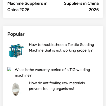
Machine Suppliers in
Suppliers in China
China 2026
2026
Popular
How to troubleshoot a Textile Sueding
Machine that is not working properly?
What is the warranty period of a TIG welding
machine?
How do antifouling raw materials
prevent fouling organisms?