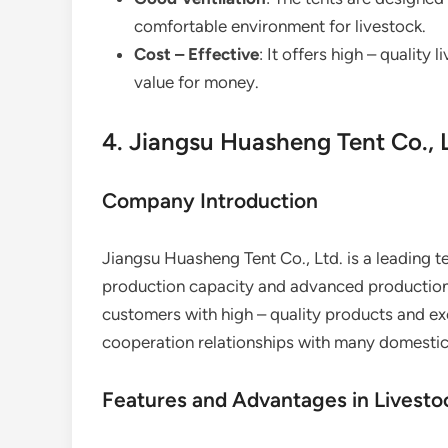
comfortable environment for livestock.
Cost – Effective
: It offers high – quality
value for money.
4. Jiangsu Huasheng Tent Co., 
Company Introduction
Jiangsu Huasheng Tent Co., Ltd. is a leading t
production capacity and advanced production
customers with high – quality products and exc
cooperation relationships with many domestic
Features and Advantages in Livesto