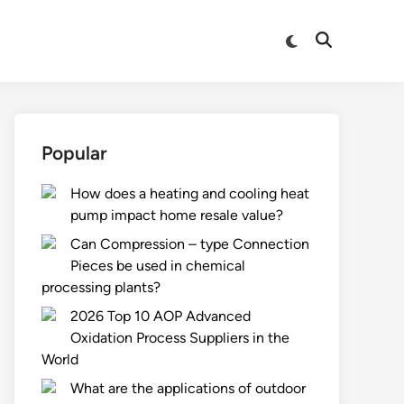
Switch
Open
to
Search
dark
mode
Popular
How does a heating and cooling heat
pump impact home resale value?
Can Compression – type Connection
Pieces be used in chemical
processing plants?
2026 Top 10 AOP Advanced
Oxidation Process Suppliers in the
World
What are the applications of outdoor