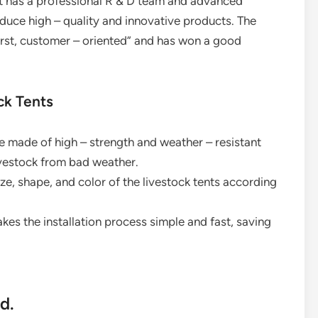
. It has a professional R & D team and advanced
duce high – quality and innovative products. The
first, customer – oriented” and has won a good
ck Tents
are made of high – strength and weather – resistant
livestock from bad weather.
ze, shape, and color of the livestock tents according
akes the installation process simple and fast, saving
d.