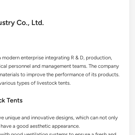
try Co., Ltd.
 modern enterprise integrating R & D, production,
chnical personnel and management teams. The company
materials to improve the performance of its products.
various types of livestock tents.
ck Tents
ave unique and innovative designs, which can not only
o have a good aesthetic appearance.
 with good ventilation systems to ensure a fresh and