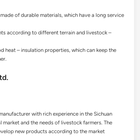
e made of durable materials, which have a long service
ents according to different terrain and livestock –
od heat – insulation properties, which can keep the
er.
td.
 manufacturer with rich experience in the Sichuan
al market and the needs of livestock farmers. The
evelop new products according to the market