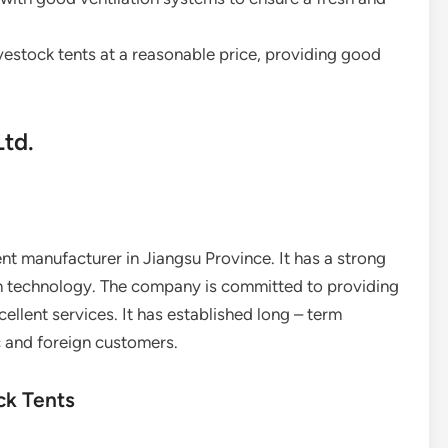
 livestock tents at a reasonable price, providing good
Ltd.
ent manufacturer in Jiangsu Province. It has a strong
 technology. The company is committed to providing
ellent services. It has established long – term
 and foreign customers.
ck Tents