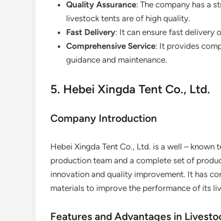
Quality Assurance
: The company has a str
livestock tents are of high quality.
Fast Delivery
: It can ensure fast deliver
Comprehensive Service
: It provides comp
guidance and maintenance.
5. Hebei Xingda Tent Co., Ltd.
Company Introduction
Hebei Xingda Tent Co., Ltd. is a well – known t
production team and a complete set of produ
innovation and quality improvement. It has c
materials to improve the performance of its li
Features and Advantages in Livesto