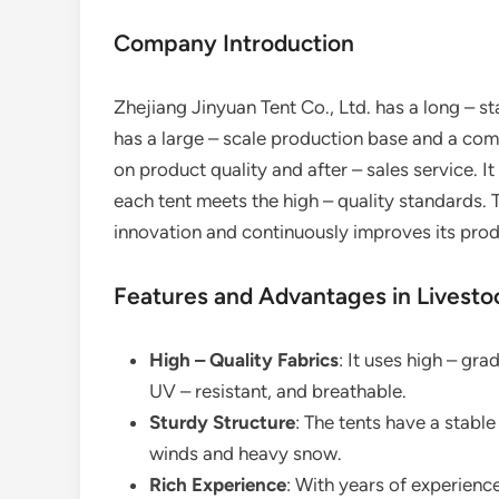
Company Introduction
Zhejiang Jinyuan Tent Co., Ltd. has a long – st
has a large – scale production base and a com
on product quality and after – sales service. It
each tent meets the high – quality standards.
innovation and continuously improves its pro
Features and Advantages in Livesto
High – Quality Fabrics
: It uses high – gra
UV – resistant, and breathable.
Sturdy Structure
: The tents have a stabl
winds and heavy snow.
Rich Experience
: With years of experience