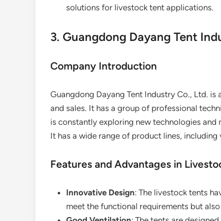
solutions for livestock tent applications.
3. Guangdong Dayang Tent Indus
Company Introduction
Guangdong Dayang Tent Industry Co., Ltd. is a
and sales. It has a group of professional te
is constantly exploring new technologies and 
It has a wide range of product lines, including 
Features and Advantages in Livesto
Innovative Design
: The livestock tents h
meet the functional requirements but als
Good Ventilation
: The tents are designed