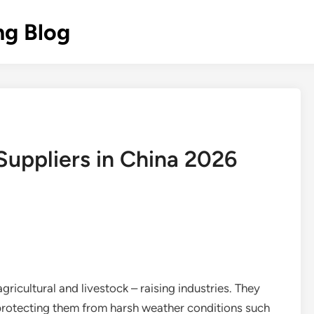
ng Blog
Suppliers in China 2026
agricultural and livestock – raising industries. They
 protecting them from harsh weather conditions such