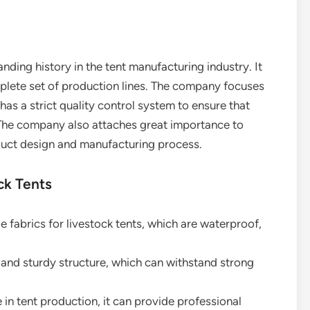
anding history in the tent manufacturing industry. It
plete set of production lines. The company focuses
 has a strict quality control system to ensure that
 The company also attaches great importance to
duct design and manufacturing process.
ck Tents
de fabrics for livestock tents, which are waterproof,
e and sturdy structure, which can withstand strong
 in tent production, it can provide professional