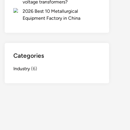
voltage transformers?
2026 Best 10 Metallurgical
Equipment Factory in China
Categories
Industry
(6)