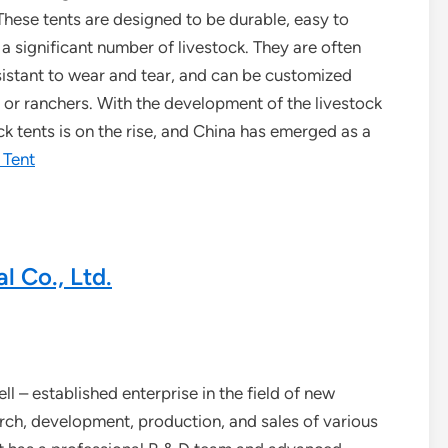
 These tents are designed to be durable, easy to
 significant number of livestock. They are often
sistant to wear and tear, and can be customized
 or ranchers. With the development of the livestock
ck tents is on the rise, and China has emerged as a
 Tent
 Co., Ltd.
l – established enterprise in the field of new
rch, development, production, and sales of various