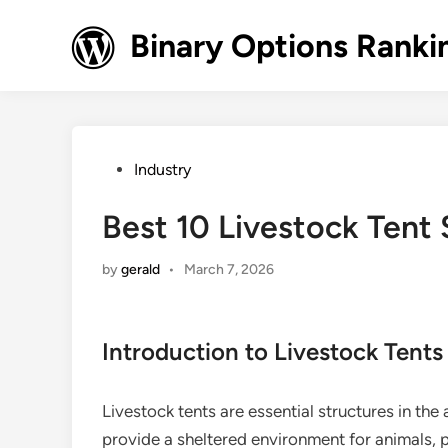
Skip
to
Binary Options Ranki
content
Posted
Industry
in
Best 10 Livestock Tent 
by
gerald
•
March 7, 2026
Introduction to Livestock Tents
Livestock tents are essential structures in the 
provide a sheltered environment for animals,