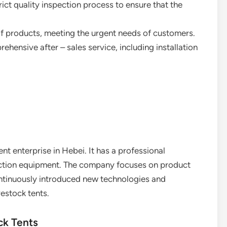
ict quality inspection process to ensure that the
y of products, meeting the urgent needs of customers.
rehensive after – sales service, including installation
ent enterprise in Hebei. It has a professional
ction equipment. The company focuses on product
ontinuously introduced new technologies and
vestock tents.
ck Tents