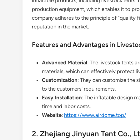
inflatable products, including livestock tents
production equipment, which enables it to pro
company adheres to the principle of “quality 
reputation in the market.
Features and Advantages in Livesto
Advanced Material
: The livestock tents 
materials, which can effectively protect 
Customization
: They can customize the si
to the customers’ requirements.
Easy Installation
: The inflatable design m
time and labor costs.
Website
:
https://www.airdome.top/
2. Zhejiang Jinyuan Tent Co., Lt