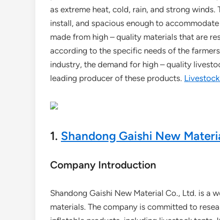
as extreme heat, cold, rain, and strong winds.
install, and spacious enough to accommodate a
made from high – quality materials that are re
according to the specific needs of the farmers
industry, the demand for high – quality livesto
leading producer of these products.
Livestock
1.
Shandong Gaishi New Material
Company Introduction
Shandong Gaishi New Material Co., Ltd. is a wel
materials. The company is committed to resea