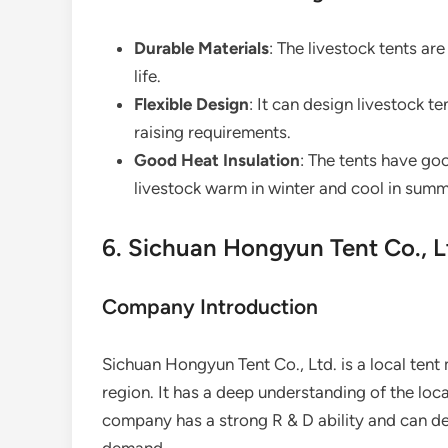
Durable Materials
: The livestock tents ar
life.
Flexible Design
: It can design livestock t
raising requirements.
Good Heat Insulation
: The tents have go
livestock warm in winter and cool in summ
6. Sichuan Hongyun Tent Co., L
Company Introduction
Sichuan Hongyun Tent Co., Ltd. is a local tent
region. It has a deep understanding of the loc
company has a strong R & D ability and can d