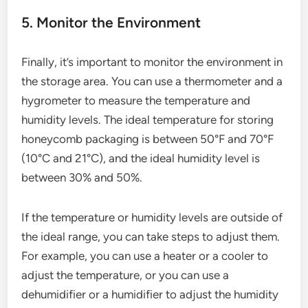
5. Monitor the Environment
Finally, it’s important to monitor the environment in
the storage area. You can use a thermometer and a
hygrometer to measure the temperature and
humidity levels. The ideal temperature for storing
honeycomb packaging is between 50°F and 70°F
(10°C and 21°C), and the ideal humidity level is
between 30% and 50%.
If the temperature or humidity levels are outside of
the ideal range, you can take steps to adjust them.
For example, you can use a heater or a cooler to
adjust the temperature, or you can use a
dehumidifier or a humidifier to adjust the humidity