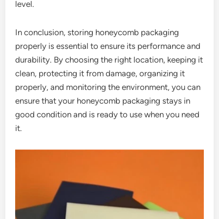
level.
In conclusion, storing honeycomb packaging
properly is essential to ensure its performance and
durability. By choosing the right location, keeping it
clean, protecting it from damage, organizing it
properly, and monitoring the environment, you can
ensure that your honeycomb packaging stays in
good condition and is ready to use when you need
it.