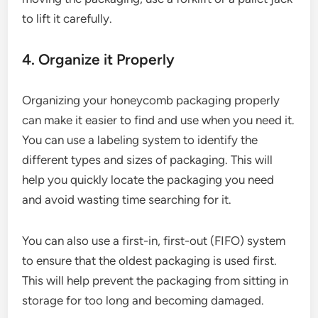
to lift it carefully.
4. Organize it Properly
Organizing your honeycomb packaging properly
can make it easier to find and use when you need it.
You can use a labeling system to identify the
different types and sizes of packaging. This will
help you quickly locate the packaging you need
and avoid wasting time searching for it.
You can also use a first-in, first-out (FIFO) system
to ensure that the oldest packaging is used first.
This will help prevent the packaging from sitting in
storage for too long and becoming damaged.