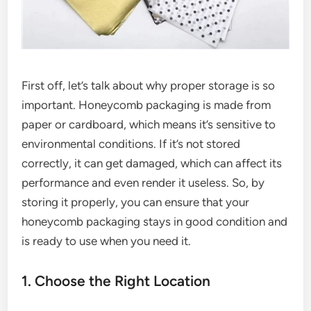
First off, let’s talk about why proper storage is so
important. Honeycomb packaging is made from
paper or cardboard, which means it’s sensitive to
environmental conditions. If it’s not stored
correctly, it can get damaged, which can affect its
performance and even render it useless. So, by
storing it properly, you can ensure that your
honeycomb packaging stays in good condition and
is ready to use when you need it.
1. Choose the Right Location