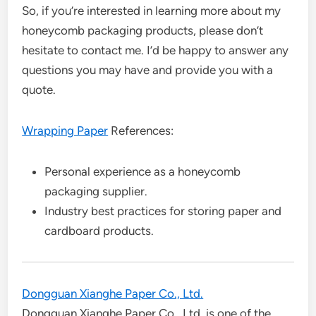
So, if you’re interested in learning more about my
honeycomb packaging products, please don’t
hesitate to contact me. I’d be happy to answer any
questions you may have and provide you with a
quote.
Wrapping Paper
References:
Personal experience as a honeycomb
packaging supplier.
Industry best practices for storing paper and
cardboard products.
Dongguan Xianghe Paper Co., Ltd.
Dongguan Xianghe Paper Co., Ltd. is one of the