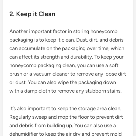
2. Keep it Clean
Another important factor in storing honeycomb
packaging is to keep it clean. Dust, dirt, and debris
can accumulate on the packaging over time, which
can affect its strength and durability. To keep your
honeycomb packaging clean, you can use a soft
brush or a vacuum cleaner to remove any loose dirt
or dust. You can also wipe the packaging down
with a damp cloth to remove any stubborn stains.
It’s also important to keep the storage area clean.
Regularly sweep and mop the floor to prevent dirt
and debris from building up. You can also use a
dehumidifier to keep the air dry and prevent mold