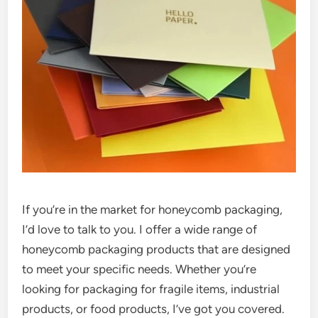
If you’re in the market for honeycomb packaging,
I’d love to talk to you. I offer a wide range of
honeycomb packaging products that are designed
to meet your specific needs. Whether you’re
looking for packaging for fragile items, industrial
products, or food products, I’ve got you covered.