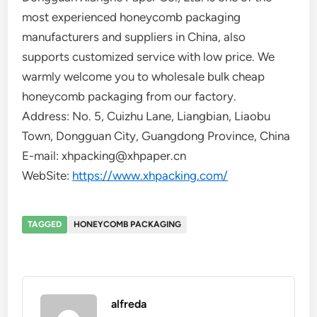
most experienced honeycomb packaging
manufacturers and suppliers in China, also
supports customized service with low price. We
warmly welcome you to wholesale bulk cheap
honeycomb packaging from our factory.
Address: No. 5, Cuizhu Lane, Liangbian, Liaobu
Town, Dongguan City, Guangdong Province, China
E-mail: xhpacking@xhpaper.cn
WebSite:
https://www.xhpacking.com/
TAGGED
HONEYCOMB PACKAGING
alfreda