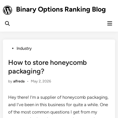
Skip
Binary Options Ranking Blog
to
content
Mai
Open
Men
Search
Posted
Industry
in
How to store honeycomb
packaging?
by
alfreda
•
May 2, 2026
Hey there! I’m a supplier of honeycomb packaging,
and I’ve been in this business for quite a while. One
of the most common questions I get from my