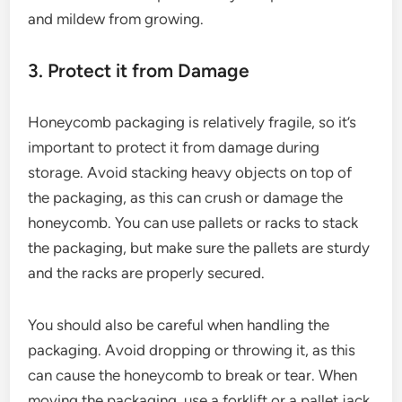
and mildew from growing.
3. Protect it from Damage
Honeycomb packaging is relatively fragile, so it’s
important to protect it from damage during
storage. Avoid stacking heavy objects on top of
the packaging, as this can crush or damage the
honeycomb. You can use pallets or racks to stack
the packaging, but make sure the pallets are sturdy
and the racks are properly secured.
You should also be careful when handling the
packaging. Avoid dropping or throwing it, as this
can cause the honeycomb to break or tear. When
moving the packaging, use a forklift or a pallet jack