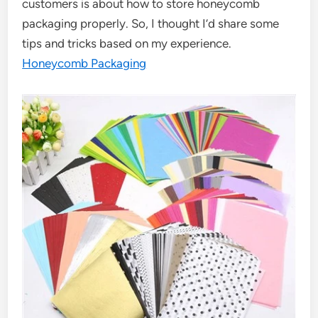
customers is about how to store honeycomb
packaging properly. So, I thought I’d share some
tips and tricks based on my experience.
Honeycomb Packaging