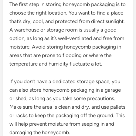
The first step in storing honeycomb packaging is to
choose the right location. You want to find a place
that’s dry, cool, and protected from direct sunlight.
A warehouse or storage room is usually a good
option, as long as it’s well-ventilated and free from
moisture. Avoid storing honeycomb packaging in
areas that are prone to flooding or where the
temperature and humidity fluctuate a lot.
If you don’t have a dedicated storage space, you
can also store honeycomb packaging in a garage
or shed, as long as you take some precautions.
Make sure the area is clean and dry, and use pallets
or racks to keep the packaging off the ground. This
will help prevent moisture from seeping in and
damaging the honeycomb.