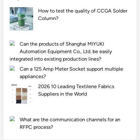
How to test the quality of CCGA Solder
Column?
Can the products of Shanghai MIYUKI
Automation Equipment Co., Ltd. be easily
integrated into existing production lines?
Can a 125 Amp Meter Socket support multiple
appliances?
2026 10 Leading Textilene Fabrics
Suppliers in the World
What are the communication channels for an
RFPC process?