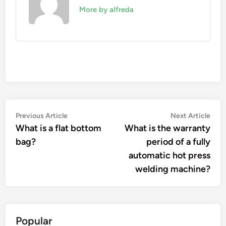
More by alfreda
Post
Previous
Nex
Previous Article
Next Article
article:
artic
What is a flat bottom
What is the warranty
navigation
bag?
period of a fully
automatic hot press
welding machine?
Popular