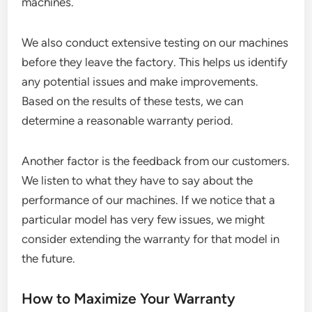
machines.
We also conduct extensive testing on our machines
before they leave the factory. This helps us identify
any potential issues and make improvements.
Based on the results of these tests, we can
determine a reasonable warranty period.
Another factor is the feedback from our customers.
We listen to what they have to say about the
performance of our machines. If we notice that a
particular model has very few issues, we might
consider extending the warranty for that model in
the future.
How to Maximize Your Warranty