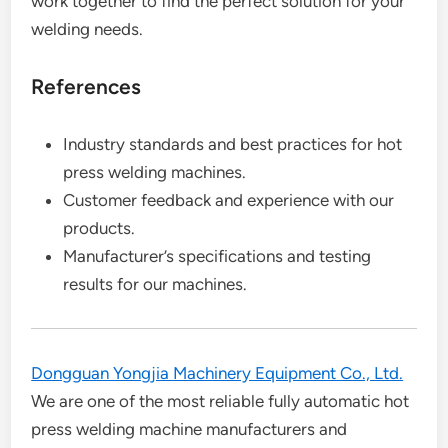
work together to find the perfect solution for your
welding needs.
References
Industry standards and best practices for hot
press welding machines.
Customer feedback and experience with our
products.
Manufacturer’s specifications and testing
results for our machines.
Dongguan Yongjia Machinery Equipment Co., Ltd.
We are one of the most reliable fully automatic hot
press welding machine manufacturers and