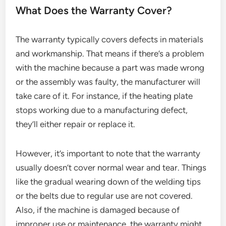
What Does the Warranty Cover?
The warranty typically covers defects in materials
and workmanship. That means if there’s a problem
with the machine because a part was made wrong
or the assembly was faulty, the manufacturer will
take care of it. For instance, if the heating plate
stops working due to a manufacturing defect,
they’ll either repair or replace it.
However, it’s important to note that the warranty
usually doesn’t cover normal wear and tear. Things
like the gradual wearing down of the welding tips
or the belts due to regular use are not covered.
Also, if the machine is damaged because of
improper use or maintenance, the warranty might