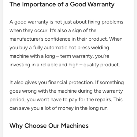
The Importance of a Good Warranty
A good warranty is not just about fixing problems
when they occur. It’s also a sign of the
manufacturer’s confidence in their product. When
you buy a fully automatic hot press welding
machine with a long – term warranty, you’re
investing in a reliable and high – quality product.
It also gives you financial protection. If something
goes wrong with the machine during the warranty
period, you won’t have to pay for the repairs. This
can save you a lot of money in the long run.
Why Choose Our Machines