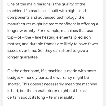
One of the main reasons is the quality of the
machine. If a machine is built with high – end
components and advanced technology, the
manufacturer might be more confident in offering a
longer warranty. For example, machines that use
top – of – the – line heating elements, precision
motors, and durable frames are likely to have fewer
issues over time. So, they can afford to give a
longer guarantee.
On the other hand, if a machine is made with more
budget – friendly parts, the warranty might be
shorter. This doesn’t necessarily mean the machine
is bad, but the manufacturer might not be as
certain about its long – term reliability.