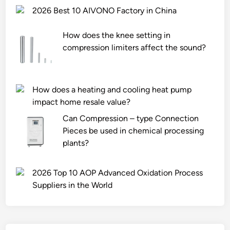
2026 Best 10 AIVONO Factory in China
How does the knee setting in
compression limiters affect the sound?
How does a heating and cooling heat pump
impact home resale value?
Can Compression – type Connection
Pieces be used in chemical processing
plants?
2026 Top 10 AOP Advanced Oxidation Process
Suppliers in the World