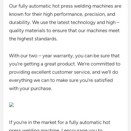
Our fully automatic hot press welding machines are
known for their high performance, precision, and
durability. We use the latest technology and high –
quality materials to ensure that our machines meet
the highest standards.
With our two – year warranty, you can be sure that
you’re getting a great product. We’re committed to
providing excellent customer service, and we’ll do
everything we can to make sure you’re satisfied
with your purchase.
If you’re in the market for a fully automatic hot
press welding machine, I encourage you to