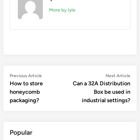
More by lyle
Post
Previous
Nex
Previous Article
Next Article
article:
artic
How to store
Can a 32A Distribution
navigation
honeycomb
Box be used in
packaging?
industrial settings?
Popular