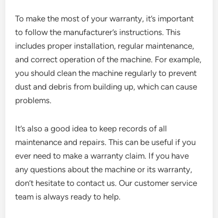
To make the most of your warranty, it’s important
to follow the manufacturer’s instructions. This
includes proper installation, regular maintenance,
and correct operation of the machine. For example,
you should clean the machine regularly to prevent
dust and debris from building up, which can cause
problems.
It’s also a good idea to keep records of all
maintenance and repairs. This can be useful if you
ever need to make a warranty claim. If you have
any questions about the machine or its warranty,
don’t hesitate to contact us. Our customer service
team is always ready to help.