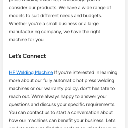
consider our products. We have a wide range of
models to suit different needs and budgets.
Whether you’re a small business or a large
manufacturing company, we have the right
machine for you.
Let’s Connect
HF Welding Machine
If you’re interested in learning
more about our fully automatic hot press welding
machines or our warranty policy, don’t hesitate to
reach out. We’re always happy to answer your
questions and discuss your specific requirements.
You can contact us to start a conversation about
how our machines can benefit your business. Let’s