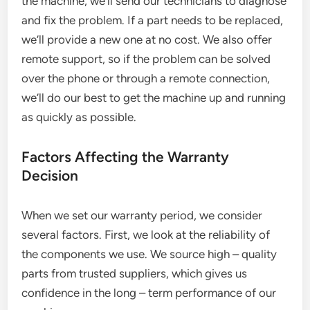
the machine, we’ll send our technicians to diagnose
and fix the problem. If a part needs to be replaced,
we’ll provide a new one at no cost. We also offer
remote support, so if the problem can be solved
over the phone or through a remote connection,
we’ll do our best to get the machine up and running
as quickly as possible.
Factors Affecting the Warranty
Decision
When we set our warranty period, we consider
several factors. First, we look at the reliability of
the components we use. We source high – quality
parts from trusted suppliers, which gives us
confidence in the long – term performance of our