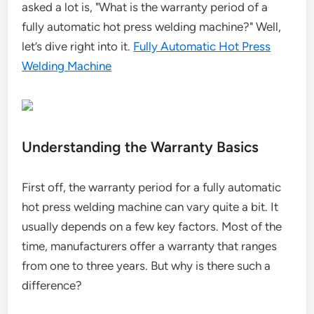
asked a lot is, "What is the warranty period of a
fully automatic hot press welding machine?" Well,
let’s dive right into it.
Fully Automatic Hot Press
Welding Machine
Understanding the Warranty Basics
First off, the warranty period for a fully automatic
hot press welding machine can vary quite a bit. It
usually depends on a few key factors. Most of the
time, manufacturers offer a warranty that ranges
from one to three years. But why is there such a
difference?