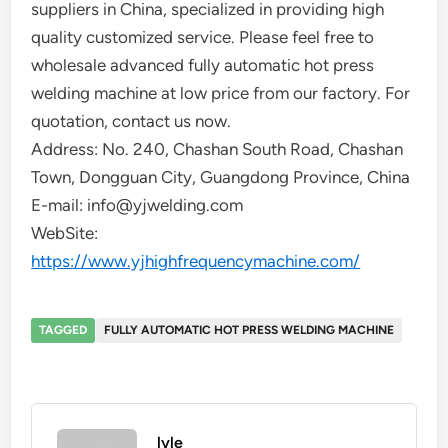
suppliers in China, specialized in providing high
quality customized service. Please feel free to
wholesale advanced fully automatic hot press
welding machine at low price from our factory. For
quotation, contact us now.
Address: No. 240, Chashan South Road, Chashan
Town, Dongguan City, Guangdong Province, China
E-mail: info@yjwelding.com
WebSite:
https://www.yjhighfrequencymachine.com/
TAGGED
FULLY AUTOMATIC HOT PRESS WELDING MACHINE
lyle