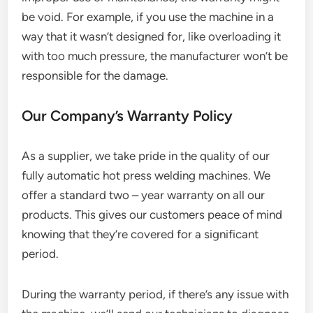
be void. For example, if you use the machine in a
way that it wasn’t designed for, like overloading it
with too much pressure, the manufacturer won’t be
responsible for the damage.
Our Company’s Warranty Policy
As a supplier, we take pride in the quality of our
fully automatic hot press welding machines. We
offer a standard two – year warranty on all our
products. This gives our customers peace of mind
knowing that they’re covered for a significant
period.
During the warranty period, if there’s any issue with