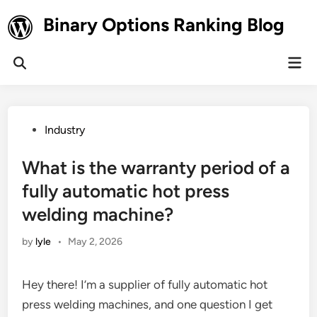
Skip
Binary Options Ranking Blog
to
content
Mai
Open
Men
Search
Posted
Industry
in
What is the warranty period of a
fully automatic hot press
welding machine?
by
lyle
•
May 2, 2026
Hey there! I’m a supplier of fully automatic hot
press welding machines, and one question I get