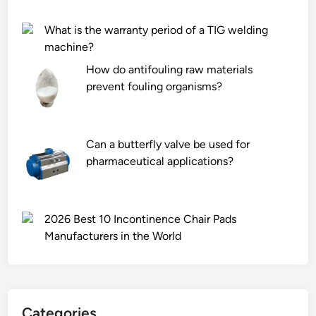
t
o
?
o
l
What is the warranty period of a TIG welding
c
l
machine?
k
e
How do antifouling raw materials
T
d
prevent fouling organisms?
e
s
n
t
t
e
S
Can a butterfly valve be used for
e
u
pharmaceutical applications?
l
p
s
p
h
l
e
2026 Best 10 Incontinence Chair Pads
i
e
Manufacturers in the World
e
t
r
?
s
i
Categories
n