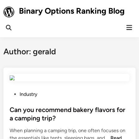
Skip
Binary Options Ranking Blog
to
content
Mai
Open
Men
Search
Author:
gerald
P
Industry
o
s
Can you recommend bakery flavors for
t
a camping trip?
e
When planning a camping trip, one often focuses on
d
C
the essentials like tents, sleeping bags, and …
Read
i