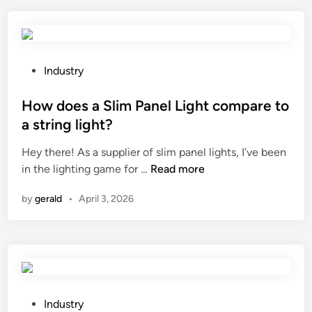
o
r
I
y
c
f
o
l
n
a
P
Industry
n
v
o
e
o
s
How does a Slim Panel Light compare to
c
r
t
a string light?
t
s
e
Hey there! As a supplier of slim panel lights, I’ve been
q
f
d
H
in the lighting game for …
u
Read more
o
i
o
a
r
n
by
gerald
•
April 3, 2026
w
r
a
d
t
c
o
z
a
e
t
m
s
u
p
a
b
i
S
e
P
n
Industry