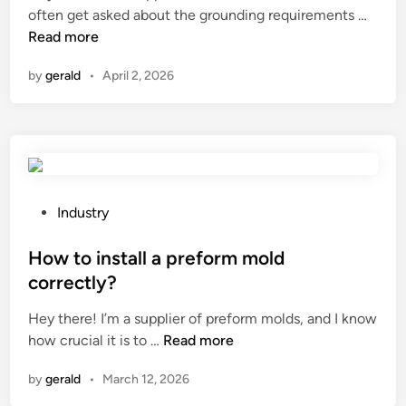
W
often get asked about the grounding requirements …
o
e
i
h
Read more
r
t
n
a
b
o
by
gerald
•
April 2, 2026
t
e
a
a
l
s
r
t
t
e
b
r
t
e
i
h
u
n
e
s
P
g
Industry
g
e
o
l
r
d
s
How to install a preform mold
i
o
f
t
g
correctly?
u
o
e
h
Hey there! I’m a supplier of preform molds, and I know
n
r
d
t
H
how crucial it is to …
Read more
d
s
i
?
o
i
t
n
by
gerald
•
March 12, 2026
w
n
i
t
g