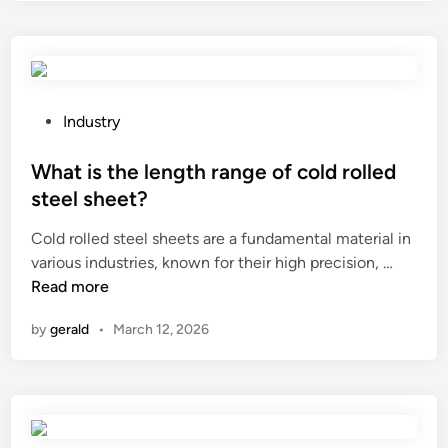
c
o
r
k
i
e
y
n
q
f
s
u
o
t
i
P
o
Industry
a
r
o
d
l
e
s
What is the length range of cold rolled
i
l
m
t
t
steel sheet?
a
e
e
e
Cold rolled steel sheets are a fundamental material in
p
n
d
m
W
various industries, known for their high precision, …
r
t
i
s
h
Read more
e
s
n
?
a
f
f
by
gerald
•
March 12, 2026
t
o
o
i
r
r
s
m
s
t
m
u
h
o
b