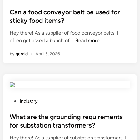
l
s
o
g
i
t
s
Can a food conveyor belt be used for
t
m
o
t
r
sticky food items?
P
g
e
i
Hey there! As a supplier of food conveyor belts, I
a
e
d
p
C
often get asked a bunch of …
n
Read more
t
i
?
a
e
h
n
by
gerald
•
April 3, 2026
n
l
e
a
L
r
f
i
?
o
g
o
h
d
t
c
c
P
Industry
o
o
o
n
m
s
What are the grounding requirements
v
p
t
for substation transformers?
e
a
e
Hey there! As a supplier of substation transformers, I
y
r
d