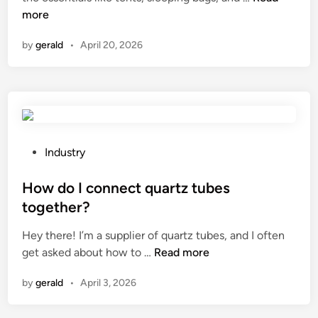
a
more
n
n
by
gerald
•
April 20, 2026
y
o
u
r
e
c
o
P
Industry
m
o
m
s
How do I connect quartz tubes
e
t
together?
n
e
Hey there! I’m a supplier of quartz tubes, and I often
d
d
H
get asked about how to …
Read more
b
i
o
a
n
by
gerald
•
April 3, 2026
w
k
d
e