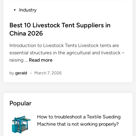
e
l
s
l
d
P
t
Industry
e
c
o
a
n
o
s
Best 10 Livestock Tent Suppliers in
t
g
r
t
i
China 2026
t
r
e
o
Introduction to Livestock Tents Livestock tents are
h
e
d
n
essential structures in the agricultural and livestock –
r
c
i
t
B
raising …
Read more
a
t
n
r
e
n
l
a
by
gerald
•
March 7, 2026
s
g
y
n
t
e
?
s
1
o
f
0
f
o
Popular
L
c
r
i
o
m
How to troubleshoot a Textile Sueding
v
l
e
Machine that is not working properly?
e
d
r
s
r
s